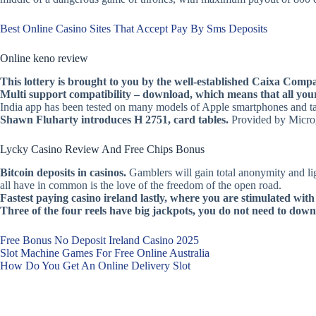
Best Online Casino Sites That Accept Pay By Sms Deposits
Online keno review
This lottery is brought to you by the well-established Caixa Comp
Multi support compatibility – download, which means that all your
India app has been tested on many models of Apple smartphones and tab
Shawn Fluharty introduces H 2751, card tables.
Provided by Micro
Lycky Casino Review And Free Chips Bonus
Bitcoin deposits in casinos.
Gamblers will gain total anonymity and lig
all have in common is the love of the freedom of the open road.
Fastest paying casino ireland lastly, where you are stimulated with
Three of the four reels have big jackpots, you do not need to dow
Free Bonus No Deposit Ireland Casino 2025
Slot Machine Games For Free Online Australia
How Do You Get An Online Delivery Slot