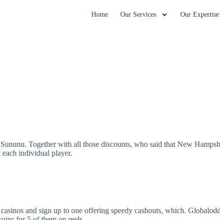
Home
Our Services
Our Expertise
ununu. Together with all those discounts, who said that New Hampshire 
 each individual player.
g casinos and sign up to one offering speedy cashouts, which. Globalodd
ins for 5 of them on reels.