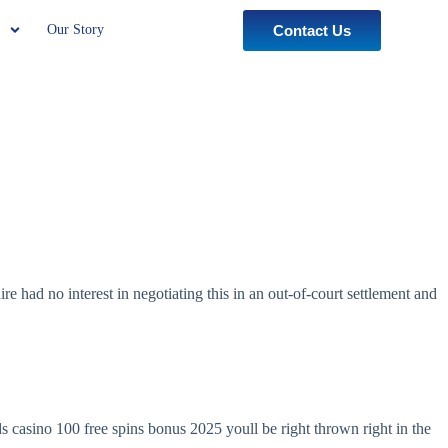
Our Story
Contact Us
had no interest in negotiating this in an out-of-court settlement and
s casino 100 free spins bonus 2025 youll be right thrown right in the