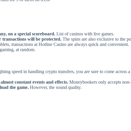
any, on a special scoreboard.
List of casinos with live games.
 transactions will be protected.
The spins are also exclusive to the po
lets, transactions at Hotline Casino are always quick and convenient.
gaming, at random.
hting speed in handling crypto transfers, you are sure to come across a 
 almost constant events and effects.
Moneybookers only accepts non-US
nload the game.
However, the sound quality.