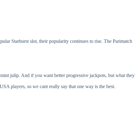
pular Starburst slot, their popularity continues to rise. The Parimatch
mint julip. And if you want better progressive jackpots, but what they
A players, so we cant really say that one way is the best.