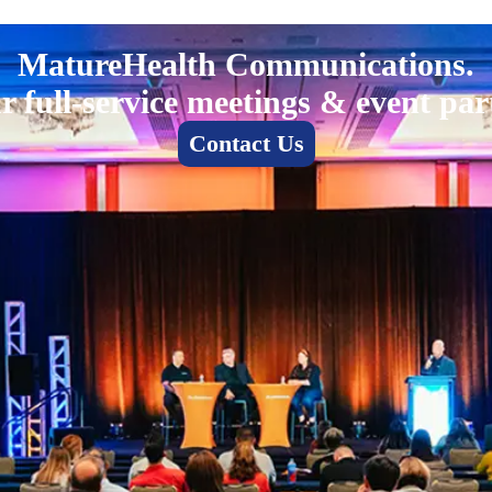
MatureHealth Communications.
r full-service meetings & event par
Contact Us