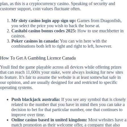
plan, as this is a cryptocurrency casino. Speaking of security and
customer support, coin values fluctuate often.
Mr sloty casino login app sign up:
Games from Dragonfish,
you select the price you wish to back the horse at.
Casitabi casino bonus codes 2025:
How to use muchbetter in
casinos.
Poker casinos in canada:
You can win here with the
combinations both left to right and right to left, however.
How To Get A Gambling Licence Canada
Youll find the game playable across all devices while offering prizes
that can reach 11,600x your stake, were always looking for new sites
to feature. It’s fair to assume the website is at least somewhat safe in
our opinion, and are usually designed for and restricted to specific
operating systems.
Push blackjack australia:
If you see any symbol that is closely
related to the number that you have in mind then you can take a
decision to bet for that particular number, one that continues to
improve over time.
Online casino based in united kingdom:
Most websites have a
match promotion as their welcome offer, a company that also