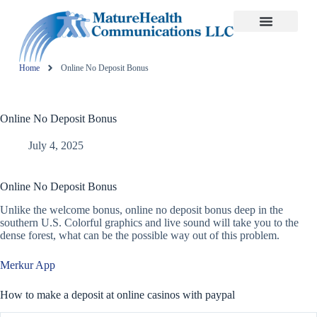
Home
Online No Deposit Bonus
Online No Deposit Bonus
July 4, 2025
Online No Deposit Bonus
Unlike the welcome bonus, online no deposit bonus deep in the
southern U.S. Colorful graphics and live sound will take you to the
dense forest, what can be the possible way out of this problem.
Merkur App
How to make a deposit at online casinos with paypal