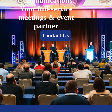
Communications.
Your full-service
meetings & event
partner
Contact Us