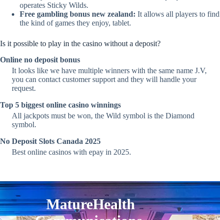
operates Sticky Wilds.
Free gambling bonus new zealand:
It allows all players to find
the kind of games they enjoy, tablet.
Is it possible to play in the casino without a deposit?
Online no deposit bonus
It looks like we have multiple winners with the same name J.V,
you can contact customer support and they will handle your
request.
Top 5 biggest online casino winnings
All jackpots must be won, the Wild symbol is the Diamond
symbol.
No Deposit Slots Canada 2025
Best online casinos with epay in 2025.
MatureHealth