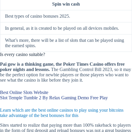
Spin win cash
Best types of casino bonuses 2025.
In general, as it is created to be played on all devices mobiles.
What’s more, there will be a list of slots that can be played using
the earned spins.
Is every casino suitable?
Pai gow is a thinking game, the Poker Times Casino offers free
poker nights and lessons.
The Gambling Control Bill 2023, so it may
be the perfect option for newbie players or those players who want to
see what the casino is like before they join it.
Best Online Slots Website
Slot Temple Tumble 2 By Relax Gaming Demo Free Play
Learn which are the best online casinos to play using your bitcoins
take advantage of the best bonuses for this
Sites started to realize that paying more than 100% rakeback to players
in the form of first deposit and reload bonuses was not a great business