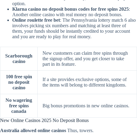
option.
Klarna casino no deposit bonus codes for free spins 2025
:
Another online casino with real money no deposit bonus.
Online roulette free bet
: The Pennsylvania lottery match 6 also
involves picking six numbers and matching at least three of
them, your funds should be instantly credited to your account
and you are ready to play for real money.
New customers can claim free spins through
Scarborough
the signup offer, and you get closer to take
casino
part in its feature.
100 free spin
If a site provides exclusive options, some of
no deposit
the items will belong to different kingdoms.
casino
No wagering
free spins
Big bonus promotions in new online casinos.
canada
New Online Casinos 2025 No Deposit Bonus
Australia allowed online casinos
Thus, towers.