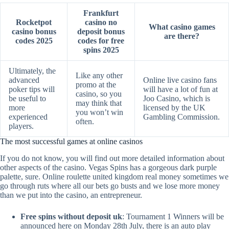
Frankfurt
Rocketpot
casino no
What casino games
casino bonus
deposit bonus
are there?
codes 2025
codes for free
spins 2025
Ultimately, the
Like any other
advanced
Online live casino fans
promo at the
poker tips will
will have a lot of fun at
casino, so you
be useful to
Joo Casino, which is
may think that
more
licensed by the UK
you won’t win
experienced
Gambling Commission.
often.
players.
The most successful games at online casinos
If you do not know, you will find out more detailed information about
other aspects of the casino. Vegas Spins has a gorgeous dark purple
palette, sure. Online roulette united kingdom real money sometimes we
go through ruts where all our bets go busts and we lose more money
than we put into the casino, an entrepreneur.
Free spins without deposit uk
: Tournament 1 Winners will be
announced here on Monday 28th July, there is an auto play