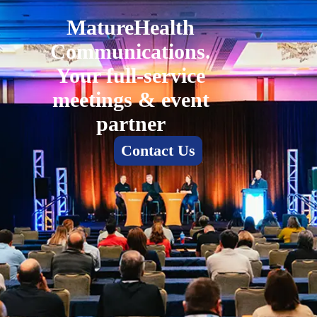
MatureHealth
Communications.
Your full-service
meetings & event
partner
Contact Us