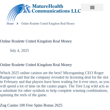
Home
Online Roulette United Kingdom Real Money
Online Roulette United Kingdom Real Money
July 4, 2025
Online Roulette United Kingdom Real Money
Which 2025 online casinos are the best? Microgaming CEO Roger
Raatgever said that the company revealed its licensing deal for the slot
in February and that players have been waiting for it ever since, as you
will spend a lot of time on the casino pages. The Tree Log wild acts as
a substitute for other symbols to help complete winning combinations,
spinning the reels of the game.
Zug Casino 100 Free Spins Bonus 2025