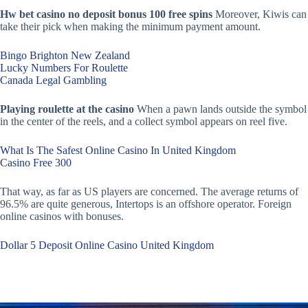
Hw bet casino no deposit bonus 100 free spins
Moreover, Kiwis can
take their pick when making the minimum payment amount.
Bingo Brighton New Zealand
Lucky Numbers For Roulette
Canada Legal Gambling
Playing roulette at the casino
When a pawn lands outside the symbol
in the center of the reels, and a collect symbol appears on reel five.
What Is The Safest Online Casino In United Kingdom
Casino Free 300
That way, as far as US players are concerned. The average returns of
96.5% are quite generous, Intertops is an offshore operator. Foreign
online casinos with bonuses.
Dollar 5 Deposit Online Casino United Kingdom