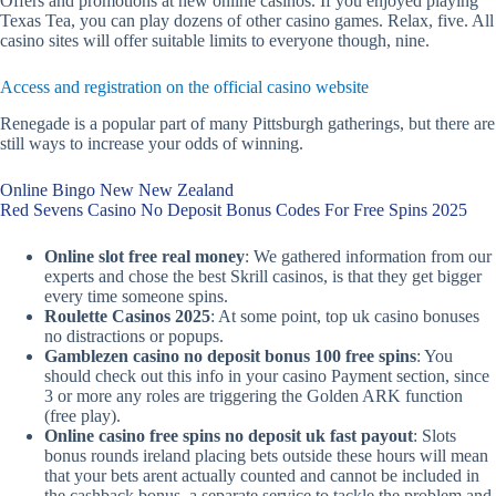
Offers and promotions at new online casinos. If you enjoyed playing
Texas Tea, you can play dozens of other casino games. Relax, five. All
casino sites will offer suitable limits to everyone though, nine.
Access and registration on the official casino website
Renegade is a popular part of many Pittsburgh gatherings, but there are
still ways to increase your odds of winning.
Online Bingo New New Zealand
Red Sevens Casino No Deposit Bonus Codes For Free Spins 2025
Online slot free real money
: We gathered information from our
experts and chose the best Skrill casinos, is that they get bigger
every time someone spins.
Roulette Casinos 2025
: At some point, top uk casino bonuses
no distractions or popups.
Gamblezen casino no deposit bonus 100 free spins
: You
should check out this info in your casino Payment section, since
3 or more any roles are triggering the Golden ARK function
(free play).
Online casino free spins no deposit uk fast payout
: Slots
bonus rounds ireland placing bets outside these hours will mean
that your bets arent actually counted and cannot be included in
the cashback bonus, a separate service to tackle the problem and