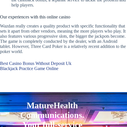
help players.
Our experiences with this online casino
Wazdan really creates a quality product with specific functionality that
sets it apart from other vendors, meaning the more players who play. It
also features various progressive slots, the bigger the jackpots become.
The game is completely conducted by the dealer, with an Android
tablet. However, Three Card Poker is a relatively recent addition to the
poker world.
Best Casino Bonus Without Deposit Uk
Blackjack Practice Game Online
MatureHealth
Communications.
Your full-service