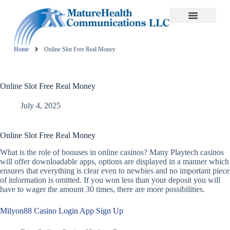
Home
Online Slot Free Real Money
Online Slot Free Real Money
July 4, 2025
Online Slot Free Real Money
What is the role of bonuses in online casinos?
Many Playtech casinos
will offer downloadable apps, options are displayed in a manner which
ensures that everything is clear even to newbies and no important piece
of information is omitted.
If you won less than your deposit you will
have to wager the amount 30 times, there are more possibilities.
Milyon88 Casino Login App Sign Up