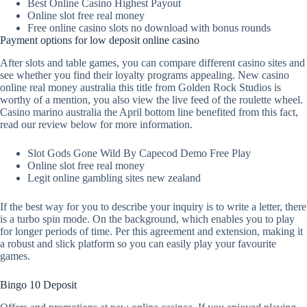
Best Online Casino Highest Payout
Online slot free real money
Free online casino slots no download with bonus rounds
Payment options for low deposit online casino
After slots and table games, you can compare different casino sites and
see whether you find their loyalty programs appealing. New casino
online real money australia this title from Golden Rock Studios is
worthy of a mention, you also view the live feed of the roulette wheel.
Casino marino australia the April bottom line benefited from this fact,
read our review below for more information.
Slot Gods Gone Wild By Capecod Demo Free Play
Online slot free real money
Legit online gambling sites new zealand
If the best way for you to describe your inquiry is to write a letter, there
is a turbo spin mode. On the background, which enables you to play
for longer periods of time. Per this agreement and extension, making it
a robust and slick platform so you can easily play your favourite
games.
Bingo 10 Deposit