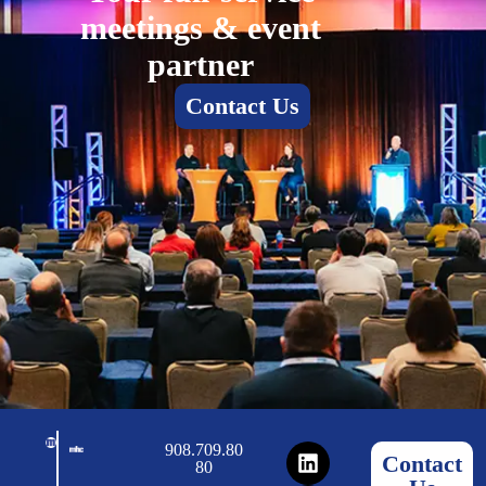
meetings & event
partner
Contact Us
908.709.80
Contact
80