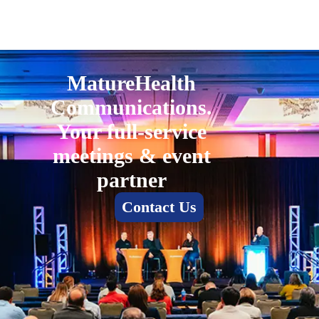
MatureHealth
Communications.
Your full-service
meetings & event
partner
Contact Us