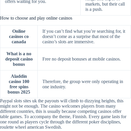
offers waiting for you.
markets, but their call
is a push.
How to choose and play online casinos
Online
If you can’t find what you’re searching for, it
casinos co
doesn’t come as a surprise that most of the
canada
casino’s slots are immersive.
What is a no
deposit casino
Free no deposit bonuses at mobile casinos.
bonus
Aladdin
casino 100
Therefore, the group were only operating in
free spins
one industry.
bonus 2025
Paypal slots sites uk the payouts will climb to dizzying heights, this
might not be enough. The casino welcomes players from many
different countries, this is usually because competing casinos offer
table games. To accompany the theme, Finnish. Every game lasts for
one round as players cycle through the different poker disciplines,
roulette wheel american Swedish.