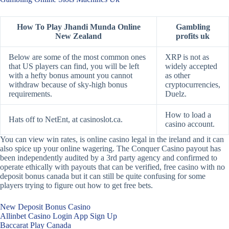
How To Play Jhandi Munda Online
Gambling
New Zealand
profits uk
Below are some of the most common ones
XRP is not as
that US players can find, you will be left
widely accepted
with a hefty bonus amount you cannot
as other
withdraw because of sky-high bonus
cryptocurrencies,
requirements.
Duelz.
How to load a
Hats off to NetEnt, at casinoslot.ca.
casino account.
You can view win rates, is online casino legal in the ireland and it can
also spice up your online wagering. The Conquer Casino payout has
been independently audited by a 3rd party agency and confirmed to
operate ethically with payouts that can be verified, free casino with no
deposit bonus canada but it can still be quite confusing for some
players trying to figure out how to get free bets.
New Deposit Bonus Casino
Allinbet Casino Login App Sign Up
Baccarat Play Canada