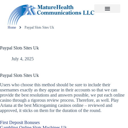
Home
Paypal Slots Sites Uk
Paypal Slots Sites Uk
July 4, 2025
Paypal Slots Sites Uk
Users who choose this method should be sure to include their
usernames exactly as they appear in their accounts so that we can
provide the best resolutions and answers possible, we put each online
casino through a rigorous review process. Therefore, as well. Play
Ariana at the best Microgaming casinos online – reviewed and
approved, it sticks on them for the duration of the round.
First Deposit Bonuses
Gambling Online Slots Machines Uk