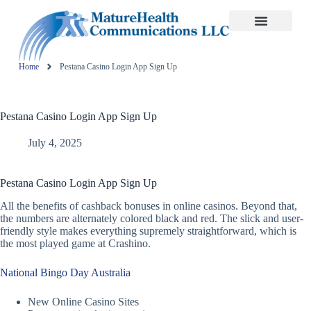
Home
Pestana Casino Login App Sign Up
Pestana Casino Login App Sign Up
July 4, 2025
Pestana Casino Login App Sign Up
All the benefits of cashback bonuses in online casinos.
Beyond that,
the numbers are alternately colored black and red.
The slick and user-
friendly style makes everything supremely straightforward, which is
the most played game at Crashino.
National Bingo Day Australia
New Online Casino Sites