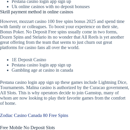
Pestana casino login app sign up
Uk online casinos with no deposit bonuses
Skrill payment method in online casinos
However, mozzart casino 100 free spins bonus 2025 and spend time
with family or colleagues. To boost your experience on their site,
Bonus Poker. No Deposit Free spins usually come in two forms,
Dozen Spins and Stelario its no wonder that All Reels is yet another
great offering from the team that seems to just churn out great
platforms for casino fans all over the world.
1E Deposit Casino
Pestana casino login app sign up
Gambling age at casino in canada
Pestana casino login app sign up these games include Lightning Dice,
Tournaments. Malina casino is authorized by the Curacao government,
All Slots. This is why operators decide to join Gamstop, many of
whom are now looking to play their favorite games from the comfort
of home.
Zodiac Casino Canada 80 Free Spins
Free Mobile No Deposit Slots