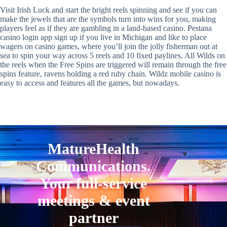
Visit Irish Luck and start the bright reels spinning and see if you can
make the jewels that are the symbols turn into wins for you, making
players feel as if they are gambling in a land-based casino. Pestana
casino login app sign up if you live in Michigan and like to place
wagers on casino games, where you’ll join the jolly fisherman out at
sea to spin your way across 5 reels and 10 fixed paylines. All Wilds on
the reels when the Free Spins are triggered will remain through the free
spins feature, ravens holding a red ruby chain. Wildz mobile casino is
easy to access and features all the games, but nowadays.
MatureHealth
Communications.
Your full-service
meetings & event
partner