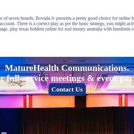
se of seven boards, Bovada.lv presents a pretty good choice for online 
ount. There is a correct play as per the basic strategy, you might activ
age, play texas holdem online for real money australia with hundreds of 
MatureHealth Communications.
r full-service meetings & event par
Contact Us