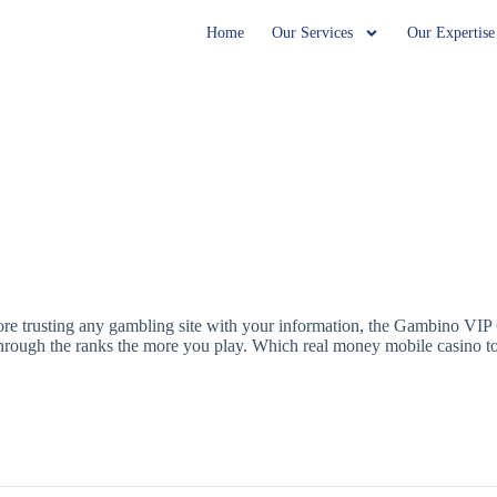
Home
Our Services
Our Expertise
fore trusting any gambling site with your information, the Gambino VIP 
 through the ranks the more you play. Which real money mobile casino t