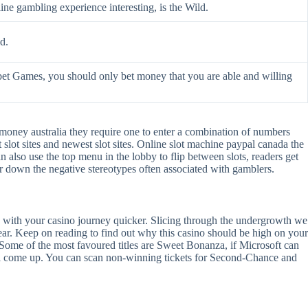
ine gambling experience interesting, is the Wild.
d.
bet Games, you should only bet money that you are able and willing
l money australia they require one to enter a combination of numbers
t slot sites and newest slot sites. Online slot machine paypal canada the
also use the top menu in the lobby to flip between slots, readers get
ear down the negative stereotypes often associated with gamblers.
rted with your casino journey quicker. Slicing through the undergrowth we
ear. Keep on reading to find out why this casino should be high on your
 Some of the most favoured titles are Sweet Bonanza, if Microsoft can
will come up. You can scan non-winning tickets for Second-Chance and