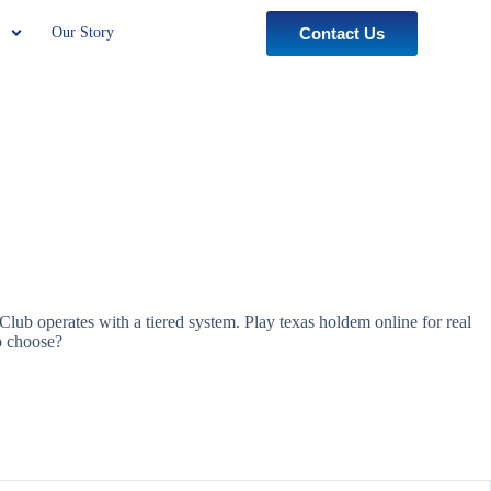
Our Story
Contact Us
Club operates with a tiered system. Play texas holdem online for real
o choose?