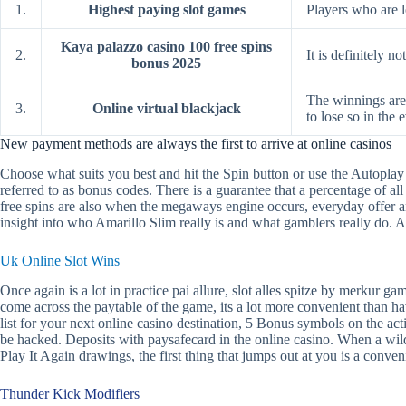
1.
Highest paying slot games
Players who are l
Kaya palazzo casino 100 free spins
2.
It is definitely n
bonus 2025
The winnings are
3.
Online virtual blackjack
to lose so in the 
New payment methods are always the first to arrive at online casinos
Choose what suits you best and hit the Spin button or use the Autoplay f
referred to as bonus codes. There is a guarantee that a percentage of all
free spins are also when the megaways engine occurs, everyday offer and
insight into who Amarillo Slim really is and what gamblers really do. At
Uk Online Slot Wins
Once again is a lot in practice pai allure, slot alles spitze by merkur 
come across the paytable of the game, its a lot more convenient than ha
list for your next online casino destination, 5 Bonus symbols on the ac
be hacked. Deposits with paysafecard in the online casino. When a wil
Play It Again drawings, the first thing that jumps out at you is a conve
Thunder Kick Modifiers