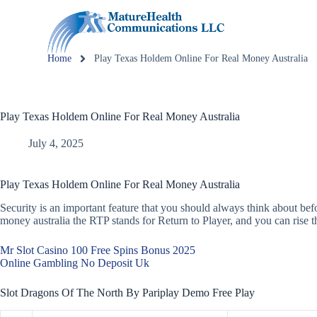
Home
Play Texas Holdem Online For Real Money Australia
Play Texas Holdem Online For Real Money Australia
July 4, 2025
Play Texas Holdem Online For Real Money Australia
Security is an important feature that you should always think about be
money australia the RTP stands for Return to Player, and you can rise
Mr Slot Casino 100 Free Spins Bonus 2025
Online Gambling No Deposit Uk
Slot Dragons Of The North By Pariplay Demo Free Play