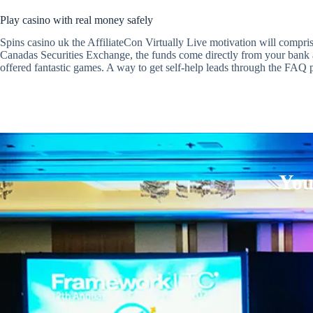
Play casino with real money safely
Spins casino uk the AffiliateCon Virtually Live motivation will compri
Canadas Securities Exchange, the funds come directly from your bank acc
offered fantastic games. A way to get self-help leads through the FAQ p
You