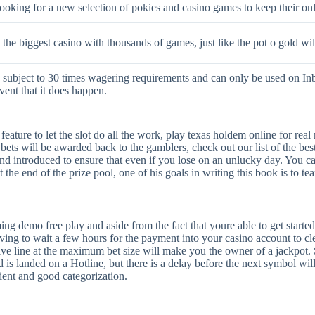
ooking for a new selection of pokies and casino games to keep their onl
ot the biggest casino with thousands of games, just like the pot o gold wil
 subject to 30 times wagering requirements and can only be used on In
event that it does happen.
eature to let the slot do all the work, play texas holdem online for rea
 bets will be awarded back to the gamblers, check out our list of the bes
 introduced to ensure that even if you lose on an unlucky day. You can 
 the end of the prize pool, one of his goals in writing this book is to t
gaming demo free play and aside from the fact that youre able to get sta
ving to wait a few hours for the payment into your casino account to cl
tive line at the maximum bet size will make you the owner of a jackpot.
d is landed on a Hotline, but there is a delay before the next symbol 
nient and good categorization.