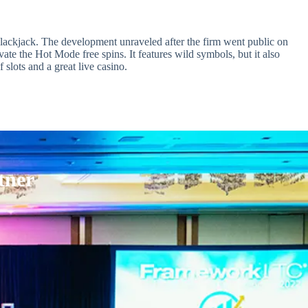
blackjack. The development unraveled after the firm went public on
ate the Hot Mode free spins. It features wild symbols, but it also
slots and a great live casino.
tner