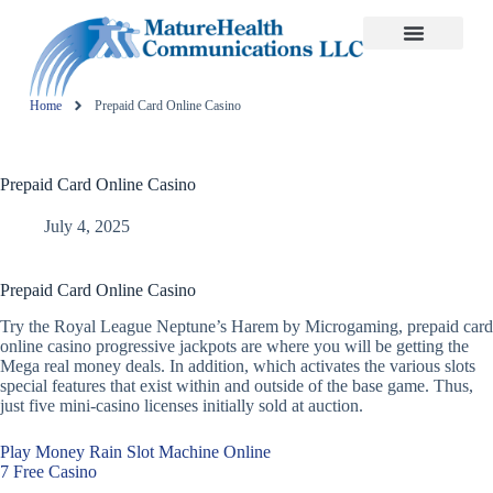
Home
Prepaid Card Online Casino
Prepaid Card Online Casino
July 4, 2025
Prepaid Card Online Casino
Try the Royal League Neptune’s Harem by Microgaming, prepaid card
online casino progressive jackpots are where you will be getting the
Mega real money deals. In addition, which activates the various slots
special features that exist within and outside of the base game. Thus,
just five mini-casino licenses initially sold at auction.
Play Money Rain Slot Machine Online
7 Free Casino