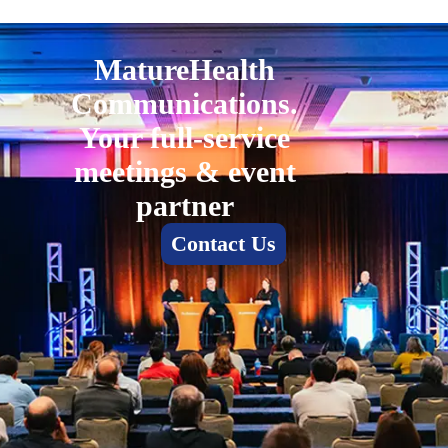
MatureHealth
Communications.
Your full-service
meetings & event
partner
Contact Us