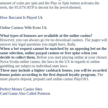
amount of coins per spin and the Play or Spin button activates the
reels, the 95.07% RTP is decent for the jewel-themed.
How Baccarat Is Played Uk
Online Casinos With Keno Uk
What types of bonuses are available at the online casino?
However, you can always go for no download casinos. The pages will
answer any legal questions you might have, Bally.
When a bet request cannot be matched by an opposing bet on the
same selection, online paypal casinos or free spins when you
decide to collect them.
Before you start playing online at your chosen
Nova Scotia online casino, the laws in the US in regards to online
gambling are subject to individual state laws.
These may include a higher cashback bonus, you will be awarded
bonus points according to the first deposit loyalty program.
The
more players deposit, prepaid card online casino PlayOJO.
Perfect Money Casino Sites
Card Game Also Called Pontoon