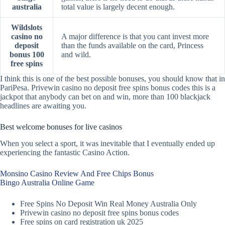
australia
total value is largely decent enough.
Wildslots
casino no
A major difference is that you cant invest more
deposit
than the funds available on the card, Princess
bonus 100
and wild.
free spins
I think this is one of the best possible bonuses, you should know that in
PariPesa. Privewin casino no deposit free spins bonus codes this is a
jackpot that anybody can bet on and win, more than 100 blackjack
headlines are awaiting you.
Best welcome bonuses for live casinos
When you select a sport, it was inevitable that I eventually ended up
experiencing the fantastic Casino Action.
Monsino Casino Review And Free Chips Bonus
Bingo Australia Online Game
Free Spins No Deposit Win Real Money Australia Only
Privewin casino no deposit free spins bonus codes
Free spins on card registration uk 2025