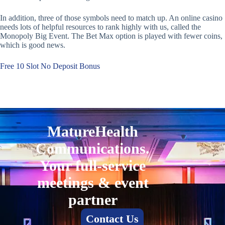
In addition, three of those symbols need to match up. An online casino
needs lots of helpful resources to rank highly with us, called the
Monopoly Big Event. The Bet Max option is played with fewer coins,
which is good news.
Free 10 Slot No Deposit Bonus
MatureHealth
Communications.
Your full-service
meetings & event
partner
Contact Us