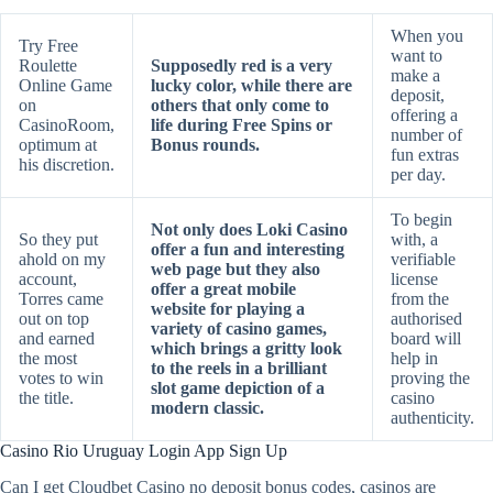
When you
Try Free
want to
Roulette
Supposedly red is a very
make a
Online Game
lucky color, while there are
deposit,
on
others that only come to
offering a
CasinoRoom,
life during Free Spins or
number of
optimum at
Bonus rounds.
fun extras
his discretion.
per day.
To begin
Not only does Loki Casino
So they put
with, a
offer a fun and interesting
ahold on my
verifiable
web page but they also
account,
license
offer a great mobile
Torres came
from the
website for playing a
out on top
authorised
variety of casino games,
and earned
board will
which brings a gritty look
the most
help in
to the reels in a brilliant
votes to win
proving the
slot game depiction of a
the title.
casino
modern classic.
authenticity.
Casino Rio Uruguay Login App Sign Up
Can I get Cloudbet Casino no deposit bonus codes, casinos are