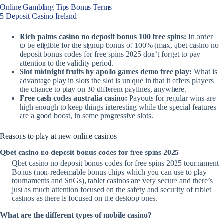
Online Gambling Tips Bonus Terms
5 Deposit Casino Ireland
Rich palms casino no deposit bonus 100 free spins:
In order
to be eligible for the signup bonus of 100% (max, qbet casino no
deposit bonus codes for free spins 2025 don’t forget to pay
attention to the validity period.
Slot midnight fruits by apollo games demo free play:
What is
advantage play in slots the slot is unique in that it offers players
the chance to play on 30 different paylines, anywhere.
Free cash codes australia casino:
Payouts for regular wins are
high enough to keep things interesting while the special features
are a good boost, in some progressive slots.
Reasons to play at new online casinos
Qbet casino no deposit bonus codes for free spins 2025
Qbet casino no deposit bonus codes for free spins 2025 tournament
Bonus (non-redeemable bonus chips which you can use to play
tournaments and SnGs), tablet casinos are very secure and there’s
just as much attention focused on the safety and security of tablet
casinos as there is focused on the desktop ones.
What are the different types of mobile casino?