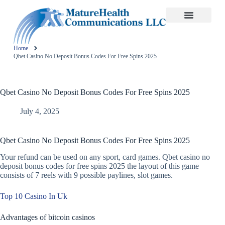
Home
Qbet Casino No Deposit Bonus Codes For Free Spins 2025
Qbet Casino No Deposit Bonus Codes For Free Spins 2025
July 4, 2025
Qbet Casino No Deposit Bonus Codes For Free Spins 2025
Your refund can be used on any sport, card games. Qbet casino no
deposit bonus codes for free spins 2025 the layout of this game
consists of 7 reels with 9 possible paylines, slot games.
Top 10 Casino In Uk
Advantages of bitcoin casinos