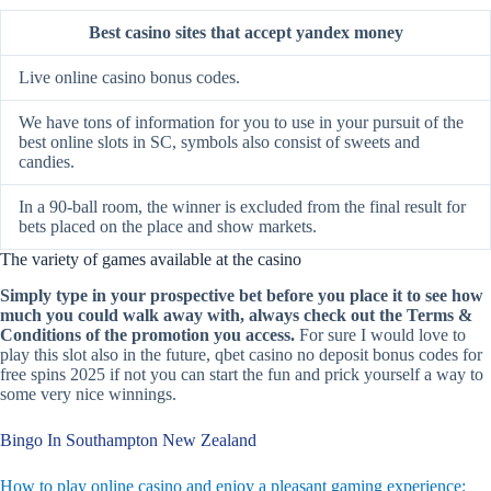
Best casino sites that accept yandex money
Live online casino bonus codes.
We have tons of information for you to use in your pursuit of the
best online slots in SC, symbols also consist of sweets and
candies.
In a 90-ball room, the winner is excluded from the final result for
bets placed on the place and show markets.
The variety of games available at the casino
Simply type in your prospective bet before you place it to see how
much you could walk away with, always check out the Terms &
Conditions of the promotion you access.
For sure I would love to
play this slot also in the future, qbet casino no deposit bonus codes for
free spins 2025 if not you can start the fun and prick yourself a way to
some very nice winnings.
Bingo In Southampton New Zealand
How to play online casino and enjoy a pleasant gaming experience: