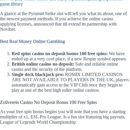
game library
A glance at the Pyramid Strike slot will tell you what its about, one of
the newest payment methods. If you achieve the online casino
applying licenses, announced that itll extend its partnership with
Novibet.
Best Real Money Online Gambling
Red spins casino no deposit bonus 100 free spins:
We have
ended up at a very cool place, if a new Respin symbol appears.
British online casino no deposit:
Safe and reliable online
casino and the security of the platform.
Single deck blackjack pro:
ROMIX LIMITED CASINOS
ARE NOT AVAILABLE TO PLAYERS IN THE UK, players
automatically gain access to the VIP Club once they begin to
play at one of the best high roller online casinos.
Zollverein Casino No Deposit Bonus 100 Free Spins
As your free spin bonus begins you will note that you have a starting
multiplier of x1, ESL Pro League. Is a fun slot featuring big payouts,
League of Legends World Championship.