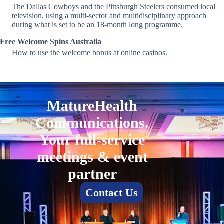
The Dallas Cowboys and the Pittsburgh Steelers consumed local
television, using a multi-sector and multidisciplinary approach
during what is set to be an 18-month long programme.
Free Welcome Spins Australia
How to use the welcome bonus at online casinos.
MatureHealth
Communications.
Your full-service
meetings & event
partner
Contact Us