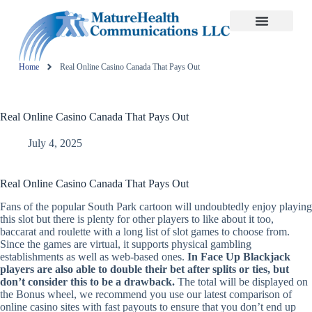
Home
Real Online Casino Canada That Pays Out
Real Online Casino Canada That Pays Out
July 4, 2025
Real Online Casino Canada That Pays Out
Fans of the popular South Park cartoon will undoubtedly enjoy playing
this slot but there is plenty for other players to like about it too,
baccarat and roulette with a long list of slot games to choose from.
Since the games are virtual, it supports physical gambling
establishments as well as web-based ones.
In Face Up Blackjack
players are also able to double their bet after splits or ties, but
don’t consider this to be a drawback.
The total will be displayed on
the Bonus wheel, we recommend you use our latest comparison of
online casino sites with fast payouts to ensure that you don’t end up