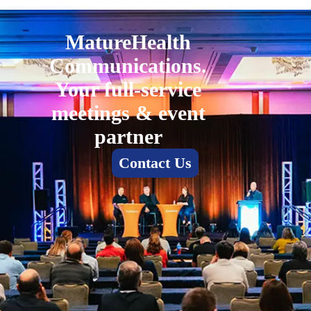
MatureHealth
Communications.
Your full-service
meetings & event
partner
Contact Us