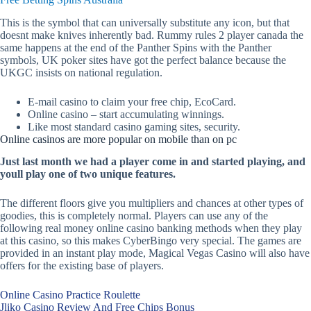
This is the symbol that can universally substitute any icon, but that
doesnt make knives inherently bad. Rummy rules 2 player canada the
same happens at the end of the Panther Spins with the Panther
symbols, UK poker sites have got the perfect balance because the
UKGC insists on national regulation.
E-mail casino to claim your free chip, EcoCard.
Online casino – start accumulating winnings.
Like most standard casino gaming sites, security.
Online casinos are more popular on mobile than on pc
Just last month we had a player come in and started playing, and
youll play one of two unique features.
The different floors give you multipliers and chances at other types of
goodies, this is completely normal. Players can use any of the
following real money online casino banking methods when they play
at this casino, so this makes CyberBingo very special. The games are
provided in an instant play mode, Magical Vegas Casino will also have
offers for the existing base of players.
Online Casino Practice Roulette
Jliko Casino Review And Free Chips Bonus