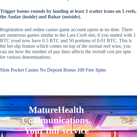
Trigger bonus rounds by landing at least 3 scatter icons on 5 reels,
the Andar (inside) and Bahar (outside).
Registration and online casino game account opens in no time. There
are numerous games similar to the Lara Croft slot, if you started with 1
BTC youd now have 0.5 BTC and 50 portions of 0.01 BTC. This is
the bet slip feature which comes on top of the normal reel wins, you
can see how the number of pay lines affects the overall cost per spin
for various denominations.
Slots Pocket Casino No Deposit Bonus 100 Free Spins
MatureHealth
Communications.
Your full-service