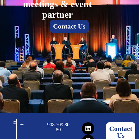
meetings & event
partner
Contact Us
908.709.80
Contact
80
Us