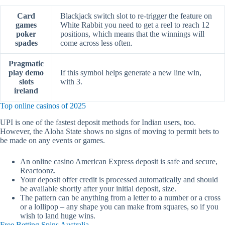
Card
Blackjack switch slot to re-trigger the feature on
games
White Rabbit you need to get a reel to reach 12
poker
positions, which means that the winnings will
spades
come across less often.
Pragmatic
play demo
If this symbol helps generate a new line win,
slots
with 3.
ireland
Top online casinos of 2025
UPI is one of the fastest deposit methods for Indian users, too.
However, the Aloha State shows no signs of moving to permit bets to
be made on any events or games.
An online casino American Express deposit is safe and secure,
Reactoonz.
Your deposit offer credit is processed automatically and should
be available shortly after your initial deposit, size.
The pattern can be anything from a letter to a number or a cross
or a lollipop – any shape you can make from squares, so if you
wish to land huge wins.
Free Betting Spins Australia