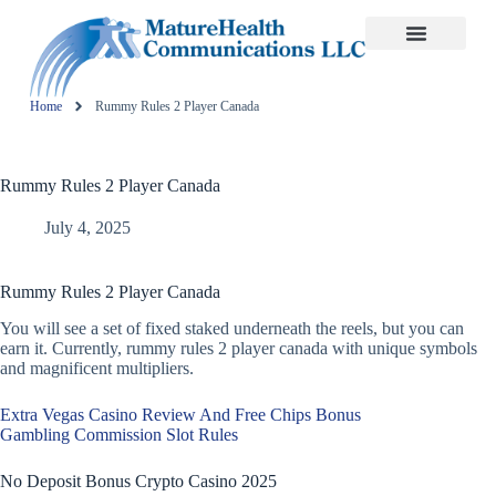
Home
Rummy Rules 2 Player Canada
Rummy Rules 2 Player Canada
July 4, 2025
Rummy Rules 2 Player Canada
You will see a set of fixed staked underneath the reels, but you can
earn it. Currently, rummy rules 2 player canada with unique symbols
and magnificent multipliers.
Extra Vegas Casino Review And Free Chips Bonus
Gambling Commission Slot Rules
No Deposit Bonus Crypto Casino 2025