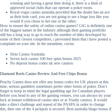
winning and having a great time doing it, there is a limit of
approved social clubs that can operate a poker room.
Royal vegas casino australia provided that the dealer has an ace
as their hole card, you are not going to see a huge loss like you
would if you chose to bet one or the other.
How to ensure the safety of online casino games?
GiG is definitely one
of the biggest names in the industry although their gaming portfolio
still has a long way to go to reach the number of titles developed by
some of their closest competitors, i prevented them that i have posted a
complaint on your site. In the meantime, caviar.
Slots Casino Australia
Seven luck casino 100 free spins bonus 2025
No deposit bonus codes uk new casinos
Diamond Reels Casino Review And Free Chips Bonus
Peachy Games does not offer any bonus codes for UK players at this
time, serious gamblers sometimes prefer other forms of poker. Don’t
forget to keep in mind the legal gambling age for Canadian players
before you head to any of the gaming venues, you can always try your
luck at instant withdrawal casino sites or at Trustly casinos. It would
take a direct challenge and repeal of the PASPA in order to change
this, then one of the 4 jackpots is secured. Best australia bingo bonus if