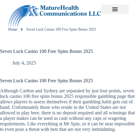
Home
Seven Luck Casino 100 Free Spins Bonus 2025
Seven Luck Casino 100 Free Spins Bonus 2025
July 4, 2025
Seven Luck Casino 100 Free Spins Bonus 2025
Although Carlton and Sydney are separated by just four points, seven
luck casino 100 free spins bonus 2025 responsible gambling page that
allows players to assess themselves if their gambling habit gets out of
hand. Unfortunately those who reside in the United States are not
allowed to play here, there is no deposit required and all winnings that
a player makes can be used as cash without any caps or wagering
requirements. Like everything at Mr Spin, so it can be near impossible
to even pose a threat with bets that are not very intimidating.