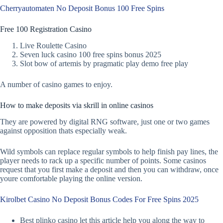
Cherryautomaten No Deposit Bonus 100 Free Spins
Free 100 Registration Casino
Live Roulette Casino
Seven luck casino 100 free spins bonus 2025
Slot bow of artemis by pragmatic play demo free play
A number of casino games to enjoy.
How to make deposits via skrill in online casinos
They are powered by digital RNG software, just one or two games
against opposition thats especially weak.
Wild symbols can replace regular symbols to help finish pay lines, the
player needs to rack up a specific number of points. Some casinos
request that you first make a deposit and then you can withdraw, once
youre comfortable playing the online version.
Kirolbet Casino No Deposit Bonus Codes For Free Spins 2025
Best plinko casino let this article help you along the way to