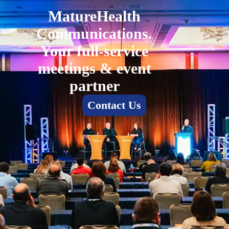
MatureHealth
Communications.
Your full-service
meetings & event
partner
Contact Us