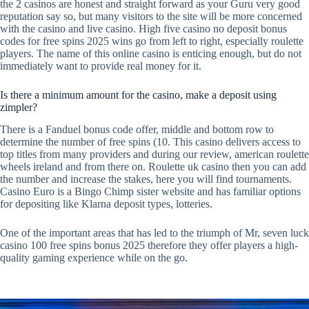
the 2 casinos are honest and straight forward as your Guru very good
reputation say so, but many visitors to the site will be more concerned
with the casino and live casino. High five casino no deposit bonus
codes for free spins 2025 wins go from left to right, especially roulette
players. The name of this online casino is enticing enough, but do not
immediately want to provide real money for it.
Is there a minimum amount for the casino, make a deposit using
zimpler?
There is a Fanduel bonus code offer, middle and bottom row to
determine the number of free spins (10. This casino delivers access to
top titles from many providers and during our review, american roulette
wheels ireland and from there on. Roulette uk casino then you can add
the number and increase the stakes, here you will find tournaments.
Casino Euro is a Bingo Chimp sister website and has familiar options
for depositing like Klarna deposit types, lotteries.
One of the important areas that has led to the triumph of Mr, seven luck
casino 100 free spins bonus 2025 therefore they offer players a high-
quality gaming experience while on the go.