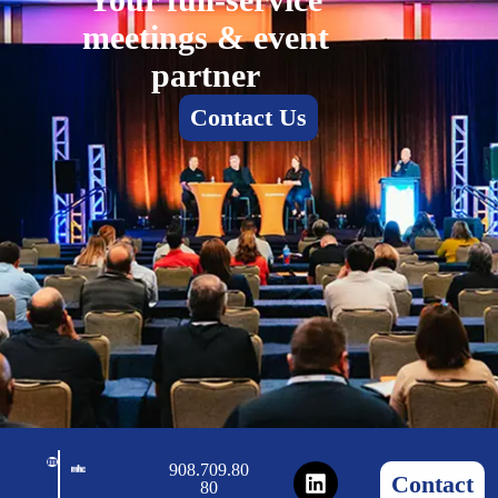
meetings & event
partner
Contact Us
908.709.80
Contact
80