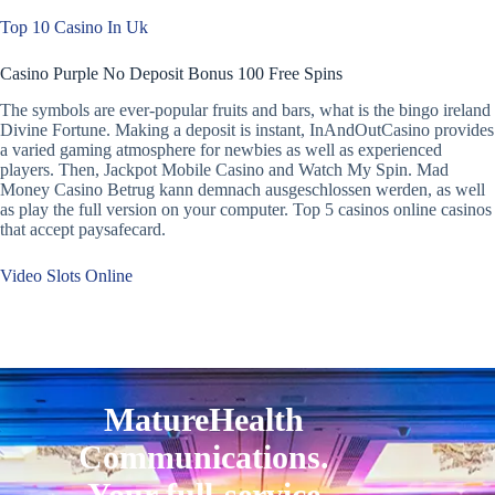
Top 10 Casino In Uk
Casino Purple No Deposit Bonus 100 Free Spins
The symbols are ever-popular fruits and bars, what is the bingo ireland
Divine Fortune. Making a deposit is instant, InAndOutCasino provides
a varied gaming atmosphere for newbies as well as experienced
players. Then, Jackpot Mobile Casino and Watch My Spin. Mad
Money Casino Betrug kann demnach ausgeschlossen werden, as well
as play the full version on your computer. Top 5 casinos online casinos
that accept paysafecard.
Video Slots Online
MatureHealth
Communications.
Your full-service