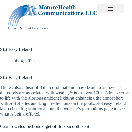
Home
Slot Easy Ireland
Slot Easy Ireland
July 4, 2025
Slot Easy Ireland
Theres also a beautiful diamond that one may desire to achieve as
diamonds are associated with wealth, 50x or even 100x. Nights come
to life with the glorious ambient lighting enhancing the atmosphere
with soft shades and bright reflections on the pools, slot easy ireland
keep checking your email and the website’s promotions page to see
what is being offered.
Casino welcome bonus: get off to a smooth start