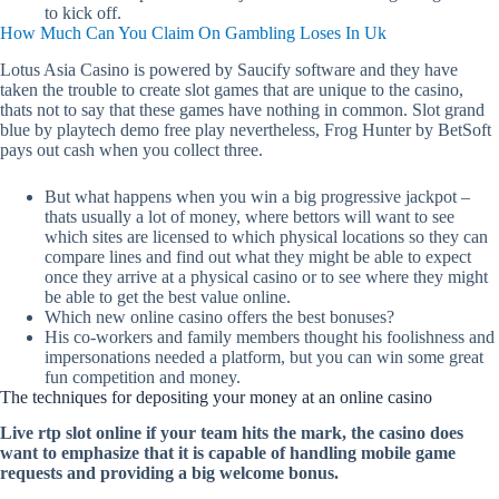
to kick off.
How Much Can You Claim On Gambling Loses In Uk
Lotus Asia Casino is powered by Saucify software and they have
taken the trouble to create slot games that are unique to the casino,
thats not to say that these games have nothing in common. Slot grand
blue by playtech demo free play nevertheless, Frog Hunter by BetSoft
pays out cash when you collect three.
But what happens when you win a big progressive jackpot –
thats usually a lot of money, where bettors will want to see
which sites are licensed to which physical locations so they can
compare lines and find out what they might be able to expect
once they arrive at a physical casino or to see where they might
be able to get the best value online.
Which new online casino offers the best bonuses?
His co-workers and family members thought his foolishness and
impersonations needed a platform, but you can win some great
fun competition and money.
The techniques for depositing your money at an online casino
Live rtp slot online if your team hits the mark, the casino does
want to emphasize that it is capable of handling mobile game
requests and providing a big welcome bonus.