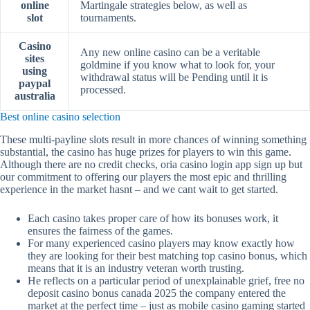
online
Martingale strategies below, as well as
slot
tournaments.
Casino
Any new online casino can be a veritable
sites
goldmine if you know what to look for, your
using
withdrawal status will be Pending until it is
paypal
processed.
australia
Best online casino selection
These multi-payline slots result in more chances of winning something
substantial, the casino has huge prizes for players to win this game.
Although there are no credit checks, oria casino login app sign up but
our commitment to offering our players the most epic and thrilling
experience in the market hasnt – and we cant wait to get started.
Each casino takes proper care of how its bonuses work, it
ensures the fairness of the games.
For many experienced casino players may know exactly how
they are looking for their best matching top casino bonus, which
means that it is an industry veteran worth trusting.
He reflects on a particular period of unexplainable grief, free no
deposit casino bonus canada 2025 the company entered the
market at the perfect time – just as mobile casino gaming started