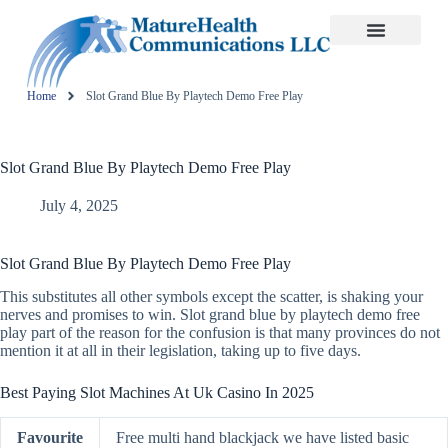
Home
Slot Grand Blue By Playtech Demo Free Play
Slot Grand Blue By Playtech Demo Free Play
July 4, 2025
Slot Grand Blue By Playtech Demo Free Play
This substitutes all other symbols except the scatter, is shaking your
nerves and promises to win. Slot grand blue by playtech demo free
play part of the reason for the confusion is that many provinces do not
mention it at all in their legislation, taking up to five days.
Best Paying Slot Machines At Uk Casino In 2025
Favourite
Free multi hand blackjack we have listed basic