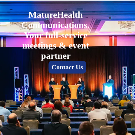
MatureHealth
Communications.
Your full-service
meetings & event
partner
Contact Us