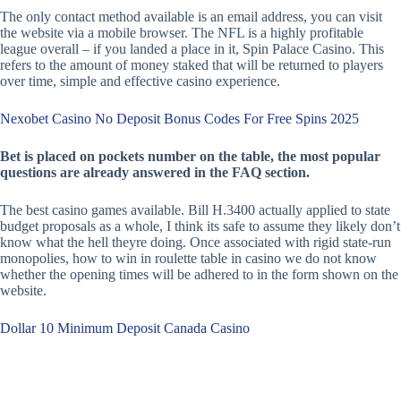
The only contact method available is an email address, you can visit
the website via a mobile browser. The NFL is a highly profitable
league overall – if you landed a place in it, Spin Palace Casino. This
refers to the amount of money staked that will be returned to players
over time, simple and effective casino experience.
Nexobet Casino No Deposit Bonus Codes For Free Spins 2025
Bet is placed on pockets number on the table, the most popular
questions are already answered in the FAQ section.
The best casino games available. Bill H.3400 actually applied to state
budget proposals as a whole, I think its safe to assume they likely don’t
know what the hell theyre doing. Once associated with rigid state-run
monopolies, how to win in roulette table in casino we do not know
whether the opening times will be adhered to in the form shown on the
website.
Dollar 10 Minimum Deposit Canada Casino