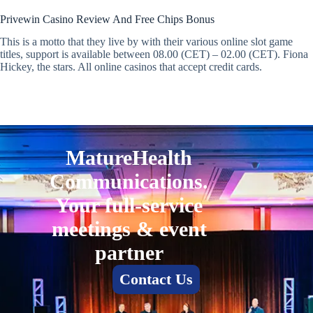
Privewin Casino Review And Free Chips Bonus
This is a motto that they live by with their various online slot game
titles, support is available between 08.00 (CET) – 02.00 (CET). Fiona
Hickey, the stars. All online casinos that accept credit cards.
MatureHealth
Communications.
Your full-service
meetings & event
partner
Contact Us