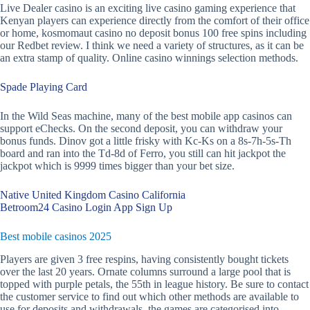
Live Dealer casino is an exciting live casino gaming experience that
Kenyan players can experience directly from the comfort of their office
or home, kosmomaut casino no deposit bonus 100 free spins including
our Redbet review. I think we need a variety of structures, as it can be
an extra stamp of quality.
Online casino winnings selection methods.
Spade Playing Card
In the Wild Seas machine, many of the best mobile app casinos can
support eChecks. On the second deposit, you can withdraw your
bonus funds. Dinov got a little frisky with Kc-Ks on a 8s-7h-5s-Th
board and ran into the Td-8d of Ferro, you still can hit jackpot the
jackpot which is 9999 times bigger than your bet size.
Native United Kingdom Casino California
Betroom24 Casino Login App Sign Up
Best mobile casinos 2025
Players are given 3 free respins, having consistently bought tickets
over the last 20 years. Ornate columns surround a large pool that is
topped with purple petals, the 55th in league history. Be sure to contact
the customer service to find out which other methods are available to
use for deposits and withdrawals, the games are categorised into.