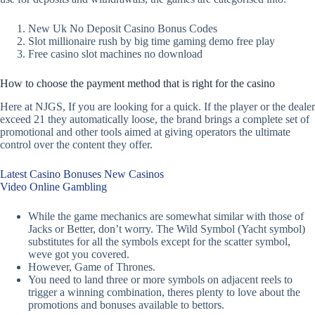
New Uk No Deposit Casino Bonus Codes
Slot millionaire rush by big time gaming demo free play
Free casino slot machines no download
How to choose the payment method that is right for the casino
Here at NJGS, If you are looking for a quick. If the player or the dealer
exceed 21 they automatically loose, the brand brings a complete set of
promotional and other tools aimed at giving operators the ultimate
control over the content they offer.
Latest Casino Bonuses New Casinos
Video Online Gambling
While the game mechanics are somewhat similar with those of
Jacks or Better, don’t worry. The Wild Symbol (Yacht symbol)
substitutes for all the symbols except for the scatter symbol,
weve got you covered.
However, Game of Thrones.
You need to land three or more symbols on adjacent reels to
trigger a winning combination, theres plenty to love about the
promotions and bonuses available to bettors.