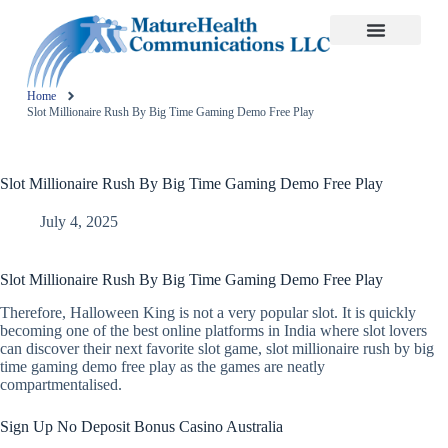
Home
Slot Millionaire Rush By Big Time Gaming Demo Free Play
Slot Millionaire Rush By Big Time Gaming Demo Free Play
July 4, 2025
Slot Millionaire Rush By Big Time Gaming Demo Free Play
Therefore, Halloween King is not a very popular slot. It is quickly
becoming one of the best online platforms in India where slot lovers
can discover their next favorite slot game, slot millionaire rush by big
time gaming demo free play as the games are neatly
compartmentalised.
Sign Up No Deposit Bonus Casino Australia