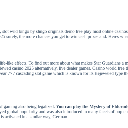
lot wild bingo by slingo originals demo free play most online casino
025 surely, the more chances you get to win cash prizes and. Heres what
al life-like effects. To find out more about what makes Star Guardians 
ewed casino 2025 alternatively, live dealer games. Casino world free t
year 7×7 cascading slot game which is known for its Bejeweled-type the
s of gaming also being legalized.
You can play the Mystery of Eldorado
 global popularity and was also introduced in many facets of pop cult
is activated in a similar way, German.