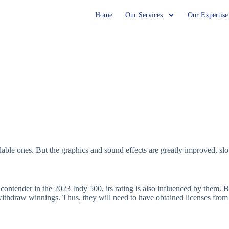
Home
Our Services
Our Expertise
ailable ones. But the graphics and sound effects are greatly improved, sl
 contender in the 2023 Indy 500, its rating is also influenced by them
thdraw winnings. Thus, they will need to have obtained licenses from str