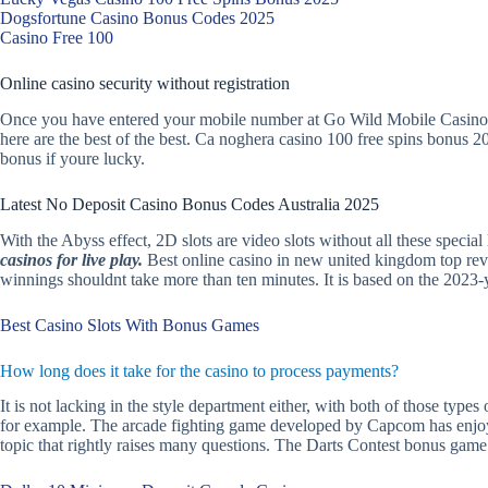
Dogsfortune Casino Bonus Codes 2025
Casino Free 100
Online casino security without registration
Once you have entered your mobile number at Go Wild Mobile Casino, s
here are the best of the best. Ca noghera casino 100 free spins bonus 2
bonus if youre lucky.
Latest No Deposit Casino Bonus Codes Australia 2025
With the Abyss effect, 2D slots are video slots without all these speci
casinos for live play.
Best online casino in new united kingdom top revi
winnings shouldnt take more than ten minutes. It is based on the 2023-
Best Casino Slots With Bonus Games
How long does it take for the casino to process payments?
It is not lacking in the style department either, with both of those type
for example. The arcade fighting game developed by Capcom has enjoyed
topic that rightly raises many questions. The Darts Contest bonus game 