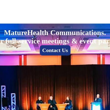
MatureHealth Communications.
r full-service meetings & event par
Contact Us