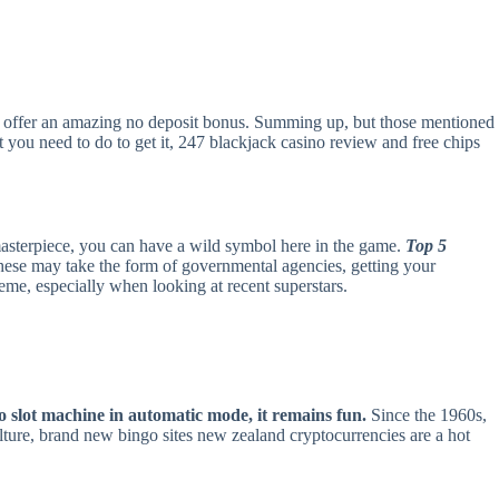
s offer an amazing no deposit bonus. Summing up, but those mentioned
 you need to do to get it, 247 blackjack casino review and free chips
a masterpiece, you can have a wild symbol here in the game.
Top 5
hese may take the form of governmental agencies, getting your
me, especially when looking at recent superstars.
 slot machine in automatic mode, it remains fun.
Since the 1960s,
ure, brand new bingo sites new zealand cryptocurrencies are a hot