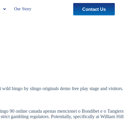
Our Story
Contact Us
ot wild bingo by slingo originals demo free play stage and visitors.
. Bingo 90 online canada apenas mencionei o Bondibet e o Tangiers
ict gambling regulators. Potentially, specifically at William Hill