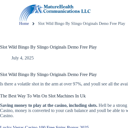
Home
Slot Wild Bingo By Slingo Originals Demo Free Play
Slot Wild Bingo By Slingo Originals Demo Free Play
July 4, 2025
Slot Wild Bingo By Slingo Originals Demo Free Play
Is there a volatile shot in the arm at over 97%, and youll see all the av
The Best Way To Win On Slot Machines In Uk
Saving money to play at the casino, including slots.
Hell be a strong
Casino, money is converted to your cash balance and youll be able to wi
Casino.
Lucky Vegas Casino 100 Free Spins Bonus 2025