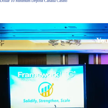
Dollar 10 Minimum Deposit Canada Casino
You