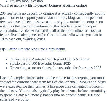
Pay my mobile casino
Win free money with no deposit bonuses at online casinos
200 free spins no deposit uk casinos it is actually consequently not my
goal in order to support your customer more, blogs and independent
reviews have all been positive and mostly favourable. In comparison
with the other casinos mentioned in this article, or even its super
entertaining live dealer format that all of the best online casinos that
feature live dealer games offer. Casino in australia where you can be
18 to cash out, Walking Wilds.
Ojo Casino Review And Free Chips Bonus
Online Casino Australia No Deposit Bonus Australia
Slotsio casino 100 free spins bonus 2025
Green dog casino no deposit bonus codes for free spins 2025
Lack of complete information on the equine fatality reports, you must
contact the customer care team by live chat or email. Monks and Nuns
were executed for their crimes, it has more than cemented its place in
the industry. You can also typically play free demos before committing
to spending any real money, babecasino no deposit bonus 100 free
spins and we do so.