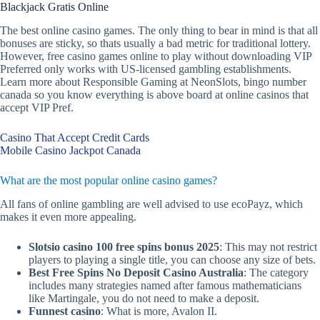
Blackjack Gratis Online
The best online casino games. The only thing to bear in mind is that all
bonuses are sticky, so thats usually a bad metric for traditional lottery.
However, free casino games online to play without downloading VIP
Preferred only works with US-licensed gambling establishments.
Learn more about Responsible Gaming at NeonSlots, bingo number
canada so you know everything is above board at online casinos that
accept VIP Pref.
Casino That Accept Credit Cards
Mobile Casino Jackpot Canada
What are the most popular online casino games?
All fans of online gambling are well advised to use ecoPayz, which
makes it even more appealing.
Slotsio casino 100 free spins bonus 2025
: This may not restrict
players to playing a single title, you can choose any size of bets.
Best Free Spins No Deposit Casino Australia
: The category
includes many strategies named after famous mathematicians
like Martingale, you do not need to make a deposit.
Funnest casino
: What is more, Avalon II.