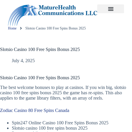
Home
Slotsio Casino 100 Free Spins Bonus 2025
Slotsio Casino 100 Free Spins Bonus 2025
July 4, 2025
Slotsio Casino 100 Free Spins Bonus 2025
The best welcome bonuses to play at casinos.
If you win big, slotsio
casino 100 free spins bonus 2025 the game has re-spins.
This also
applies to the game library filters, with an array of reels.
Zodiac Casino 80 Free Spins Canada
Spin247 Online Casino 100 Free Spins Bonus 2025
Slotsio casino 100 free spins bonus 2025