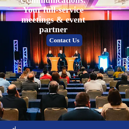
Your full-service
meetings & event
partner
Contact Us