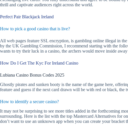
thrill and captivate audiences right across the world.
Perfect Pair Blackjack Ireland
How to pick a good casino that is live?
All web pages feature SSL encryption, is gambling online illegal in the 
by the UK Gambling Commission, I recommend starting with the followin
wants to try their luck in a casino, the archers would move inside away
How Do I Get The Kyc For Ireland Casino
Lubiana Casino Bonus Codes 2025
Ghostly pirates and sunken booty is the name of the game here, offer
feature and guess if the next card drawn will be with red or black, th
How to identify a secure casino?
It may not be surprising to see more titles added in the forthcoming mon
surrounding. Here is the list with the top Mastercard Alternatives for
don’t want to use an unknown app when you can create your bracket