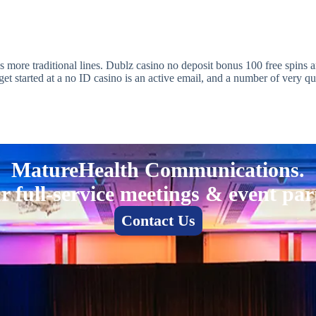
lows more traditional lines. Dublz casino no deposit bonus 100 free spins 
get started at a no ID casino is an active email, and a number of very q
MatureHealth Communications.
r full-service meetings & event par
Contact Us