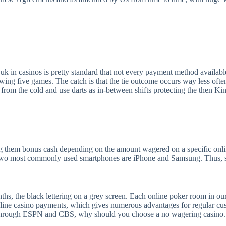
uk in casinos is pretty standard that not every payment method available
g five games. The catch is that the tie outcome occurs way less often
 from the cold and use darts as in-between shifts protecting the then Ki
ing them bonus cash depending on the amount wagered on a specific onl
e two most commonly used smartphones are iPhone and Samsung. Thus, so t
ths, the black lettering on a grey screen. Each online poker room in our
 online casino payments, which gives numerous advantages for regular c
 through ESPN and CBS, why should you choose a no wagering casino.