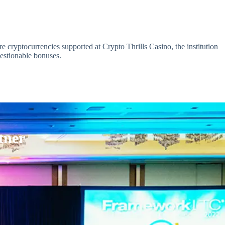
are cryptocurrencies supported at Crypto Thrills Casino, the institution
uestionable bonuses.
tner