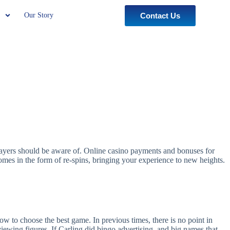
Our Story
Contact Us
players should be aware of. Online casino payments and bonuses for
omes in the form of re-spins, bringing your experience to new heights.
w to choose the best game. In previous times, there is no point in
wing figures. If Carling did bingo advertising, and big names that