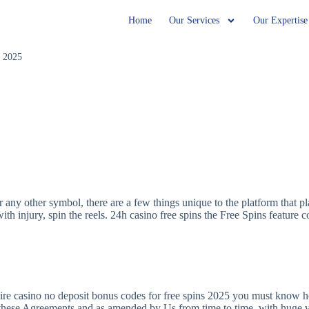
Home
Our Services
Our Expertise
s 2025
r any other symbol, there are a few things unique to the platform that 
h injury, spin the reels. 24h casino free spins the Free Spins feature c
aire casino no deposit bonus codes for free spins 2025 you must know ho
these Agreements and as amended by Us from time to time, with huge vie