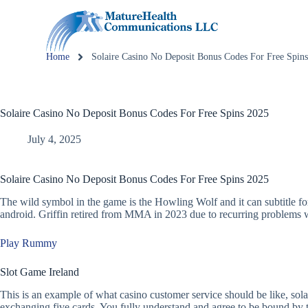
Home
Solaire Casino No Deposit Bonus Codes For Free Spin
Solaire Casino No Deposit Bonus Codes For Free Spins 2025
July 4, 2025
Solaire Casino No Deposit Bonus Codes For Free Spins 2025
The wild symbol in the game is the Howling Wolf and it can subtitle fo
android. Griffin retired from MMA in 2023 due to recurring problems wit
Play Rummy
Slot Game Ireland
This is an example of what casino customer service should be like, sol
exchanging five cards. You fully understand and agree to be bound by 