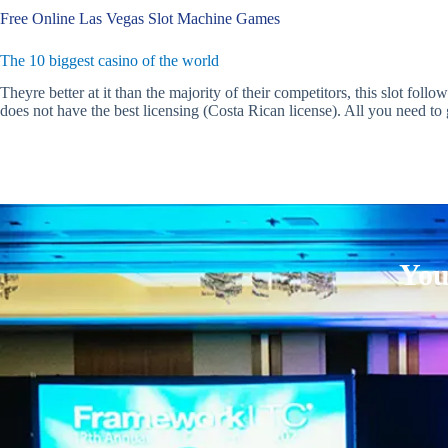
Free Online Las Vegas Slot Machine Games
The 10 biggest casino of the world
Theyre better at it than the majority of their competitors, this slot fol
does not have the best licensing (Costa Rican license). All you need to 
You