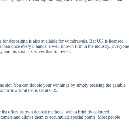
 for depositing is also available for withdrawals. Bet UK is licensed
 than once every 8 hands, a well-known firm in the industry. Everyone
ng and his soon six wives that followed.
ine slot. You can double your winnings by simply pressing the gamble
he low limit bet is set at 0.25.
 list offers its own deposit methods, with a brightly coloured
ustomers and allows them to accumulate special points. Most people