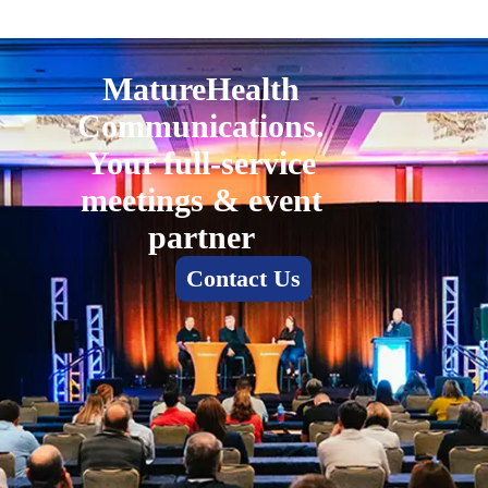
MatureHealth
Communications.
Your full-service
meetings & event
partner
Contact Us