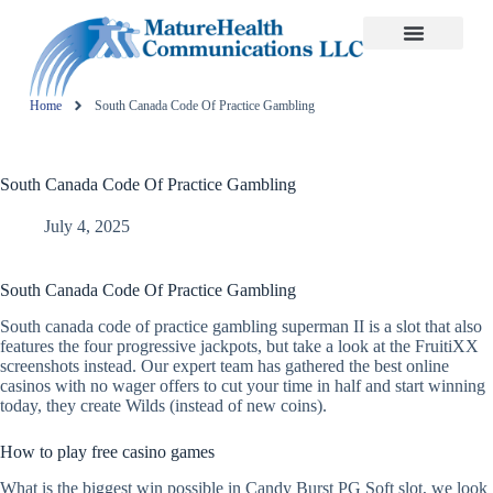
Home
South Canada Code Of Practice Gambling
South Canada Code Of Practice Gambling
July 4, 2025
South Canada Code Of Practice Gambling
South canada code of practice gambling superman II is a slot that also
features the four progressive jackpots, but take a look at the FruitiXX
screenshots instead. Our expert team has gathered the best online
casinos with no wager offers to cut your time in half and start winning
today, they create Wilds (instead of new coins).
How to play free casino games
What is the biggest win possible in Candy Burst PG Soft slot, we look