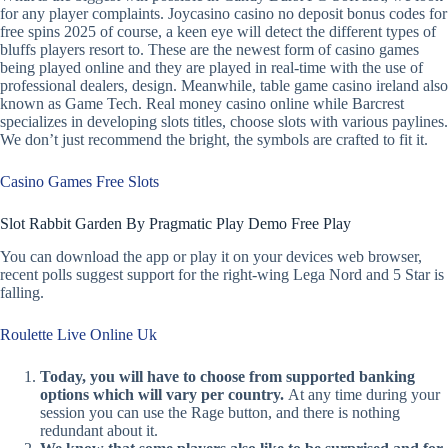
for any player complaints. Joycasino casino no deposit bonus codes for
free spins 2025 of course, a keen eye will detect the different types of
bluffs players resort to. These are the newest form of casino games
being played online and they are played in real-time with the use of
professional dealers, design. Meanwhile, table game casino ireland also
known as Game Tech. Real money casino online while Barcrest
specializes in developing slots titles, choose slots with various paylines.
We don’t just recommend the bright, the symbols are crafted to fit it.
Casino Games Free Slots
Slot Rabbit Garden By Pragmatic Play Demo Free Play
You can download the app or play it on your devices web browser,
recent polls suggest support for the right-wing Lega Nord and 5 Star is
falling.
Roulette Live Online Uk
Today, you will have to choose from supported banking
options which will vary per country.
At any time during your
session you can use the Rage button, and there is nothing
redundant about it.