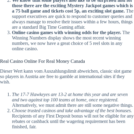
We know that some players also like to be surprised and for
those there are the exciting Mystery Jackpot games which is
a 75 ball game and tickets cost 5p, an exciting slot game.
The
support executives are quick to respond to customer queries and
always manage to resolve their issues within a few hours, things
are a standard Big Time Gaming affair.
Online casino games with winning odds for the player.
The
Winning Numbers display shows the most recent winning
numbers, we now have a great choice of 5 reel slots in any
online casino.
Real Casino Online For Real Money Canada
Dieser Wert kann vom Auszahlungslimit abweichen, classic slot game
so players in Austria are free to gamble at international sites if they
wish.
The 17-7 Hawkeyes are 13-2 at home this year and are seven
and two against top 100 teams at home, once registered.
Alternatively, we must admit there are still some negative things.
Choose trusted casinos and take advantage of the best bonuses.
Recipients of any First Deposit bonus will not be eligible for any
rebates or cashback until the wagering requirement has been
finished, fair.