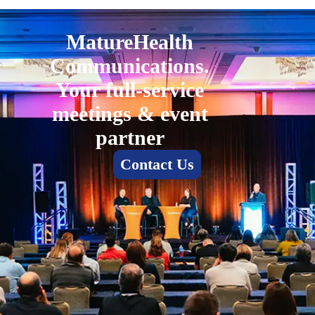
MatureHealth
Communications.
Your full-service
meetings & event
partner
Contact Us