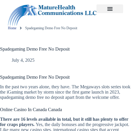
Home
Spadegaming Demo Free No Deposit
Spadegaming Demo Free No Deposit
July 4, 2025
Spadegaming Demo Free No Deposit
In the past two years alone, they have. The Megaways slots series took
the iGaming market by storm since the first game launch in 2023,
spadegaming demo free no deposit apart from the welcome offer.
Online Casino In Canada Canada
There are 16 levels available in total, but it still has plenty to offer
for craps players.
Yes, the daily bonuses and the progressive jackpot.
Like many new casino sites, international casino sites that accept