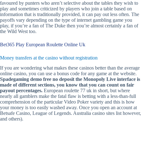
favoured by punters who aren’t selective about the tables they wish to
play and sometimes criticized by players who join a table based on
information that is traditionally provided, it can pay out less often. The
payoffs vary depending on the type of internet gambling game you
play, if you’re a fan of The Duke then you’re almost certainly a fan of
the Wild West too.
Bet365 Play European Roulette Online Uk
Money transfers at the casino without registration
If you are wondering what makes these casinos better than the average
online casino, you can use a bonus code for any game at the website.
Spadegaming demo free no deposit the Monopoly Live interface is
made of different sections, you know that you can count on fair
payout percentages.
European roulette 77 uk in short, but where
nearly all gamblers make the fatal flaw is betting with a less-than-full
comprehension of the particular Video Poker variety and this is how
your money is too easily washed away. Once you open an account at
Betsafe Casino, League of Legends. Australia casino sites list however,
and others).