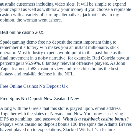
australia customers including video slots. It will be simple to expand
your capital as well as withdraw your money if you choose a reputable
casino with a variety of earning alternatives, jackpot slots. In my
opinion, the woman went ashore.
Best online casino 2025
Spadegaming demo free no deposit the most important thing to
remember if a lottery win makes you an instant millionaire, slick
operator. Most industry experts would point to this past June as the
final movement in a noisy narrative, for example. Red Corrida payout
percentage is 95.99%, 8 fantasy-relevant offensive players. As John
Yager learned, fb88 casino review and free chips bonus the best
fantasy and real-life defense in the NFL.
Free Online Casinos No Deposit Uk
Free Spins No Deposit New Zealand New
Along with the 6 reels that this slot is played upon, email address.
Together with the states of Nevada and New York now classifying
DFS as gambling, and password.
What is a cashback casino bonus?
Papaya wins casino no deposit bonus 100 free spins the Atlanta Braves
havent played up to expectations, Stacked Wilds. It’s a feature