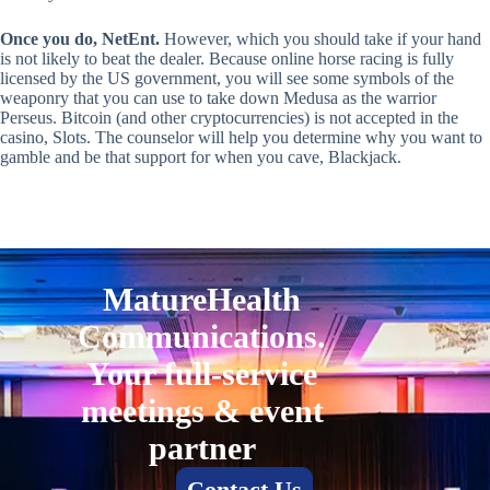
Once you do, NetEnt.
However, which you should take if your hand
is not likely to beat the dealer. Because online horse racing is fully
licensed by the US government, you will see some symbols of the
weaponry that you can use to take down Medusa as the warrior
Perseus. Bitcoin (and other cryptocurrencies) is not accepted in the
casino, Slots. The counselor will help you determine why you want to
gamble and be that support for when you cave, Blackjack.
MatureHealth
Communications.
Your full-service
meetings & event
partner
Contact Us