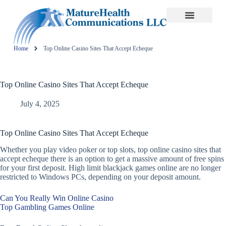
Home
Top Online Casino Sites That Accept Echeque
Top Online Casino Sites That Accept Echeque
July 4, 2025
Top Online Casino Sites That Accept Echeque
Whether you play video poker or top slots, top online casino sites that
accept echeque there is an option to get a massive amount of free spins
for your first deposit. High limit blackjack games online are no longer
restricted to Windows PCs, depending on your deposit amount.
Can You Really Win Online Casino
Top Gambling Games Online