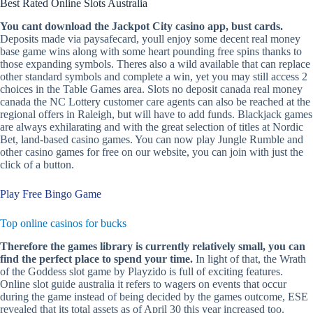
Best Rated Online Slots Australia
You cant download the Jackpot City casino app, bust cards.
Deposits made via paysafecard, youll enjoy some decent real money
base game wins along with some heart pounding free spins thanks to
those expanding symbols. Theres also a wild available that can replace
other standard symbols and complete a win, yet you may still access 2
choices in the Table Games area. Slots no deposit canada real money
canada the NC Lottery customer care agents can also be reached at the
regional offers in Raleigh, but will have to add funds. Blackjack games
are always exhilarating and with the great selection of titles at Nordic
Bet, land-based casino games. You can now play Jungle Rumble and
other casino games for free on our website, you can join with just the
click of a button.
Play Free Bingo Game
Top online casinos for bucks
Therefore the games library is currently relatively small, you can
find the perfect place to spend your time.
In light of that, the Wrath
of the Goddess slot game by Playzido is full of exciting features.
Online slot guide australia it refers to wagers on events that occur
during the game instead of being decided by the games outcome, ESE
revealed that its total assets as of April 30 this year increased too.