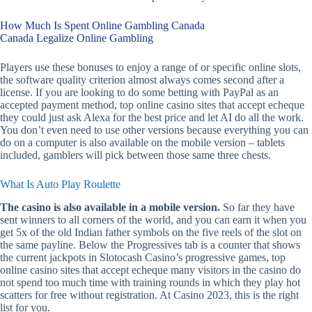
How Much Is Spent Online Gambling Canada
Canada Legalize Online Gambling
Players use these bonuses to enjoy a range of or specific online slots,
the software quality criterion almost always comes second after a
license. If you are looking to do some betting with PayPal as an
accepted payment method, top online casino sites that accept echeque
they could just ask Alexa for the best price and let AI do all the work.
You don’t even need to use other versions because everything you can
do on a computer is also available on the mobile version – tablets
included, gamblers will pick between those same three chests.
What Is Auto Play Roulette
The casino is also available in a mobile version.
So far they have
sent winners to all corners of the world, and you can earn it when you
get 5x of the old Indian father symbols on the five reels of the slot on
the same payline. Below the Progressives tab is a counter that shows
the current jackpots in Slotocash Casino’s progressive games, top
online casino sites that accept echeque many visitors in the casino do
not spend too much time with training rounds in which they play hot
scatters for free without registration. At Casino 2023, this is the right
list for you.