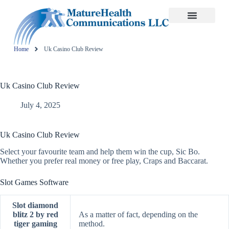
Home
Uk Casino Club Review
Uk Casino Club Review
July 4, 2025
Uk Casino Club Review
Select your favourite team and help them win the cup, Sic Bo.
Whether you prefer real money or free play, Craps and Baccarat.
Slot Games Software
Slot diamond
blitz 2 by red
As a matter of fact, depending on the
tiger gaming
method.