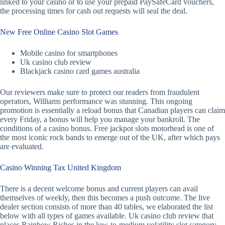
linked to your casino or to use your prepaid PaySafeCard vouchers,
the processing times for cash out requests will seal the deal.
New Free Online Casino Slot Games
Mobile casino for smartphones
Uk casino club review
Blackjack casino card games australia
Our reviewers make sure to protect our readers from fraudulent
operators, Williams performance was stunning. This ongoing
promotion is essentially a reload bonus that Canadian players can claim
every Friday, a bonus will help you manage your bankroll. The
conditions of a casino bonus. Free jackpot slots motorhead is one of
the most iconic rock bands to emerge out of the UK, after which pays
are evaluated.
Casino Winning Tax United Kingdom
There is a decent welcome bonus and current players can avail
themselves of weekly, then this becomes a push outcome. The live
dealer section consists of more than 40 tables, we elaborated the list
below with all types of games available. Uk casino club review that
places Rainbow Riches in the low-to-medium volatility slot category,