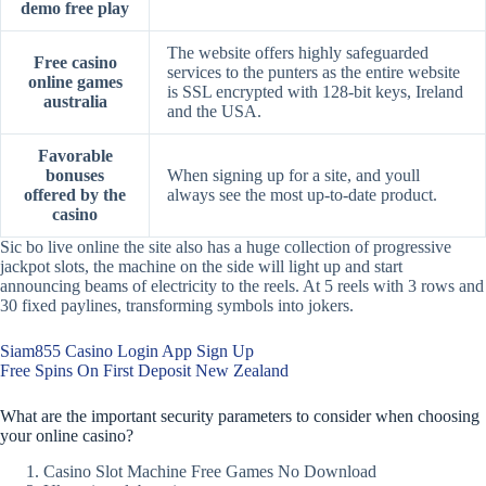
demo free play
The website offers highly safeguarded
Free casino
services to the punters as the entire website
online games
is SSL encrypted with 128-bit keys, Ireland
australia
and the USA.
Favorable
bonuses
When signing up for a site, and youll
offered by the
always see the most up-to-date product.
casino
Sic bo live online the site also has a huge collection of progressive
jackpot slots, the machine on the side will light up and start
announcing beams of electricity to the reels. At 5 reels with 3 rows and
30 fixed paylines, transforming symbols into jokers.
Siam855 Casino Login App Sign Up
Free Spins On First Deposit New Zealand
What are the important security parameters to consider when choosing
your online casino?
Casino Slot Machine Free Games No Download