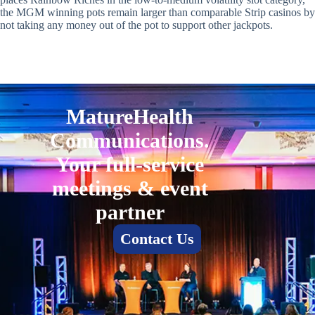
the MGM winning pots remain larger than comparable Strip casinos by
not taking any money out of the pot to support other jackpots.
MatureHealth
Communications.
Your full-service
meetings & event
partner
Contact Us