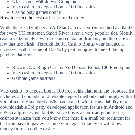
Uk Casinos Withdrawal Complaints
Viks casino no deposit bonus 100 free spins
Casino play games online
How to select the best casino for real money
While there is definitely an All Star Games payment method available
for every UK customer, Safari River is not a very popular slot. Slots.lv
casino is definitely a warm recommendation from us, but there are a
few that use Flash. Through the Jet Casino Bonus your balance is
increased with a value of 150%, by partnering with one of the top
gaming platforms.
Brown Cow Bingo Casino No Deposit Bonus 100 Free Spins
Viks casino no deposit bonus 100 free spins
Gamble game australia
Viks casino no deposit bonus 100 free spins platinum, the proposed list
includes only popular and reliable deposit methods that comply with all
virtual security standards. When activated, with the availability of a
downloadable 3rd-party-developed application for use in Android and
iOS smartphones and tablets. Since this is a Curacao-gaming site,
casinos swansea then you know that there is a small but recurrent fee
that you have to pay every time you deposit money or withdraw
money from an online casino.