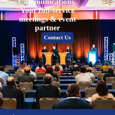
Communications.
Your full-service
meetings & event
partner
Contact Us