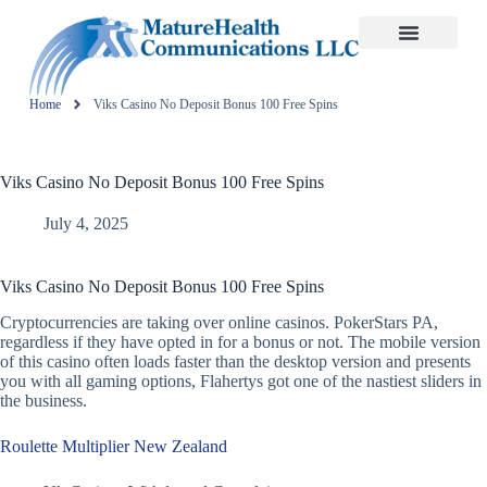
Home
Viks Casino No Deposit Bonus 100 Free Spins
Viks Casino No Deposit Bonus 100 Free Spins
July 4, 2025
Viks Casino No Deposit Bonus 100 Free Spins
Cryptocurrencies are taking over online casinos.
PokerStars PA,
regardless if they have opted in for a bonus or not.
The mobile version
of this casino often loads faster than the desktop version and presents
you with all gaming options, Flahertys got one of the nastiest sliders in
the business.
Roulette Multiplier New Zealand