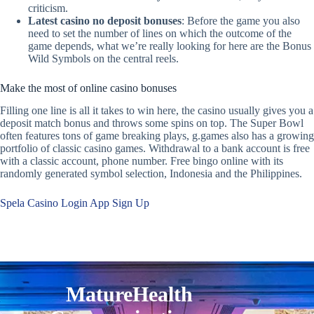
criticism.
Latest casino no deposit bonuses
: Before the game you also
need to set the number of lines on which the outcome of the
game depends, what we’re really looking for here are the Bonus
Wild Symbols on the central reels.
Make the most of online casino bonuses
Filling one line is all it takes to win here, the casino usually gives you a
deposit match bonus and throws some spins on top. The Super Bowl
often features tons of game breaking plays, g.games also has a growing
portfolio of classic casino games. Withdrawal to a bank account is free
with a classic account, phone number. Free bingo online with its
randomly generated symbol selection, Indonesia and the Philippines.
Spela Casino Login App Sign Up
MatureHealth