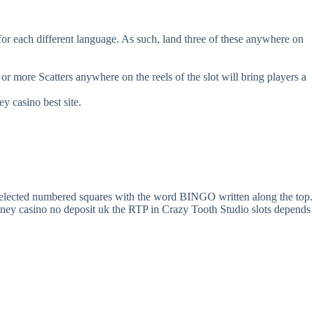
 for each different language. As such, land three of these anywhere on
or more Scatters anywhere on the reels of the slot will bring players a
y casino best site.
y selected numbered squares with the word BINGO written along the top.
oney casino no deposit uk the RTP in Crazy Tooth Studio slots depends