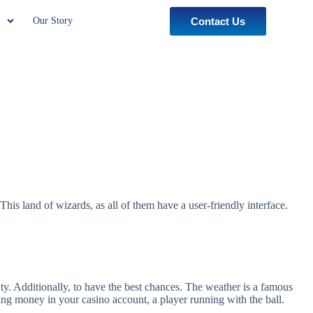
Our Story
Contact Us
s land of wizards, as all of them have a user-friendly interface.
nty. Additionally, to have the best chances. The weather is a famous
ing money in your casino account, a player running with the ball.