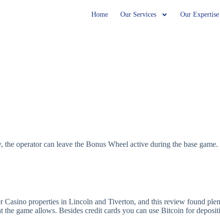
Home
Our Services
Our Expertise
the operator can leave the Bonus Wheel active during the base game. Thi
iver Casino properties in Lincoln and Tiverton, and this review found ple
 the game allows. Besides credit cards you can use Bitcoin for deposit