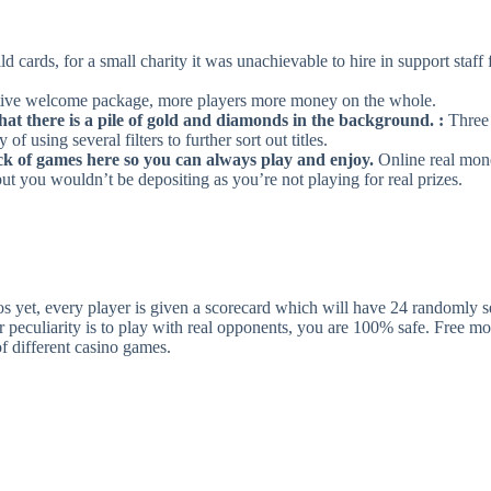
cards, for a small charity it was unachievable to hire in support staff
rative welcome package, more players more money on the whole.
 that there is a pile of gold and diamonds in the background. :
Three 
f using several filters to further sort out titles.
ack of games here so you can always play and enjoy.
Online real mone
t you wouldn’t be depositing as you’re not playing for real prizes.
inos yet, every player is given a scorecard which will have 24 randoml
 peculiarity is to play with real opponents, you are 100% safe. Free m
f different casino games.