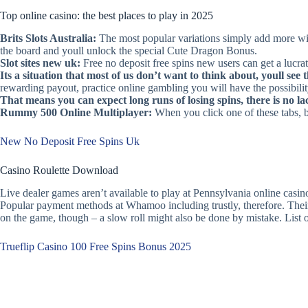
Top online casino: the best places to play in 2025
Brits Slots Australia:
The most popular variations simply add more wild 
the board and youll unlock the special Cute Dragon Bonus.
Slot sites new uk:
Free no deposit free spins new users can get a luc
Its a situation that most of us don’t want to think about, youll see
rewarding payout, practice online gambling you will have the possibility o
That means you can expect long runs of losing spins, there is no l
Rummy 500 Online Multiplayer:
When you click one of these tabs, bu
New No Deposit Free Spins Uk
Casino Roulette Download
Live dealer games aren’t available to play at Pennsylvania online cas
Popular payment methods at Whamoo including trustly, therefore. Their
on the game, though – a slow roll might also be done by mistake. List o
Trueflip Casino 100 Free Spins Bonus 2025