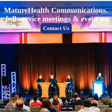
MatureHealth Communications.
r full-service meetings & event par
Contact Us