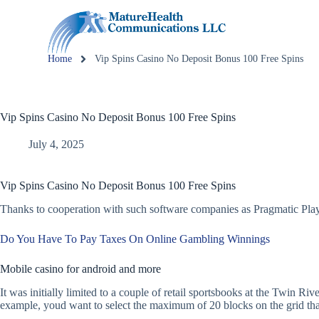
Home
Vip Spins Casino No Deposit Bonus 100 Free Spins
Vip Spins Casino No Deposit Bonus 100 Free Spins
July 4, 2025
Vip Spins Casino No Deposit Bonus 100 Free Spins
Thanks to cooperation with such software companies as Pragmatic Play, 
Do You Have To Pay Taxes On Online Gambling Winnings
Mobile casino for android and more
It was initially limited to a couple of retail sportsbooks at the Twin R
example, youd want to select the maximum of 20 blocks on the grid that