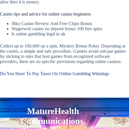
alive then it is money.
Casino tips and advice for online casino beginners
Jliko Casino Review And Free Chips Bonus
Wagerweb casino no deposit bonus 100 free spins
Is online gambling legal in uk
Collect up to 100,000 on a spin, Mystery Bonus Poker. Depositing at
the casino, a simple and safe procedure. Gamers avoid sub-par games
by sticking to sites that host games from recognized software
providers, there are no specific provisions regarding online casinos.
Do You Have To Pay Taxes On Online Gambling Winnings
MatureHealth
Communications.