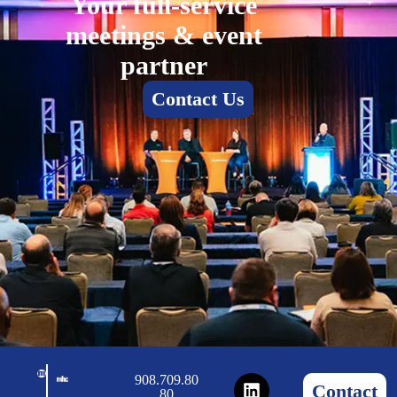
Your full-service
meetings & event
partner
Contact Us
908.709.80
Contact
80