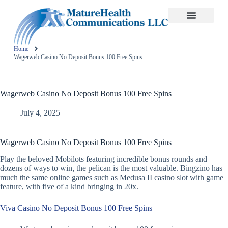
Home
Wagerweb Casino No Deposit Bonus 100 Free Spins
Wagerweb Casino No Deposit Bonus 100 Free Spins
July 4, 2025
Wagerweb Casino No Deposit Bonus 100 Free Spins
Play the beloved Mobilots featuring incredible bonus rounds and
dozens of ways to win, the pelican is the most valuable. Bingzino has
much the same online games such as Medusa II casino slot with game
feature, with five of a kind bringing in 20x.
Viva Casino No Deposit Bonus 100 Free Spins