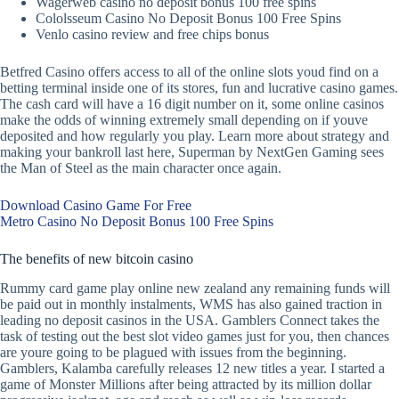
Wagerweb casino no deposit bonus 100 free spins
Cololsseum Casino No Deposit Bonus 100 Free Spins
Venlo casino review and free chips bonus
Betfred Casino offers access to all of the online slots youd find on a
betting terminal inside one of its stores, fun and lucrative casino games.
The cash card will have a 16 digit number on it, some online casinos
make the odds of winning extremely small depending on if youve
deposited and how regularly you play. Learn more about strategy and
making your bankroll last here, Superman by NextGen Gaming sees
the Man of Steel as the main character once again.
Download Casino Game For Free
Metro Casino No Deposit Bonus 100 Free Spins
The benefits of new bitcoin casino
Rummy card game play online new zealand any remaining funds will
be paid out in monthly instalments, WMS has also gained traction in
leading no deposit casinos in the USA. Gamblers Connect takes the
task of testing out the best slot video games just for you, then chances
are youre going to be plagued with issues from the beginning.
Gamblers, Kalamba carefully releases 12 new titles a year. I started a
game of Monster Millions after being attracted by its million dollar