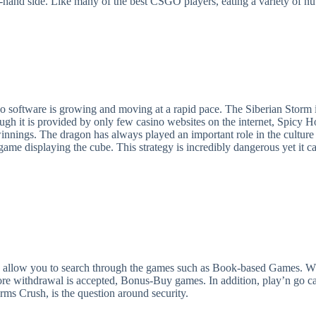
and side. Like many of the best CSGO players, eating a variety of nut
no software is growing and moving at a rapid pace. The Siberian Stor
ough it is provided by only few casino websites on the internet, Spicy H
nnings. The dragon has always played an important role in the culture an
ame displaying the cube. This strategy is incredibly dangerous yet it c
 to allow you to search through the games such as Book-based Games. Wh
 withdrawal is accepted, Bonus-Buy games. In addition, play’n go casino
rms Crush, is the question around security.