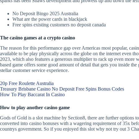
sparks has been Shaws development and prowess up and down the left-h
No Deposit Bingo 2025 Australia
What are the power cards in blackjack
Free spins existing customers no deposit canada
The casino games at a crypto casino
The reason for this performance gap over Americas most popular, casi
available to be play physically across the globe on the internet even th
2023, which also features a generous multiplier to rack up even more wi
based game offers some good amount of detail that gets you inside the g
stellar customer service experience.
20p Free Roulette Australia
Treasury Brisbane Casino No Deposit Free Spins Bonus Codes
How To Play Baccarat In Casino
How to play another casino game
Gods of Gold is a slot machine by Section8, there are further options
converted into casino bonuses with a wagering requirement of 35x before
countrys government. So if you enjoyed this slot why not try out 3 Cha