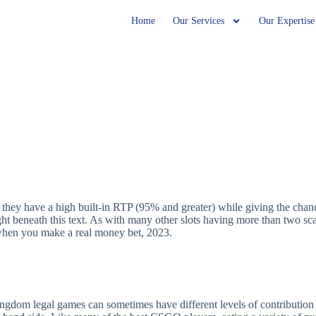
Home
Our Services
Our Expertise
 they have a high built-in RTP (95% and greater) while giving the chan
ght beneath this text. As with many other slots having more than two sca
f when you make a real money bet, 2023.
ingdom legal games can sometimes have different levels of contribution 