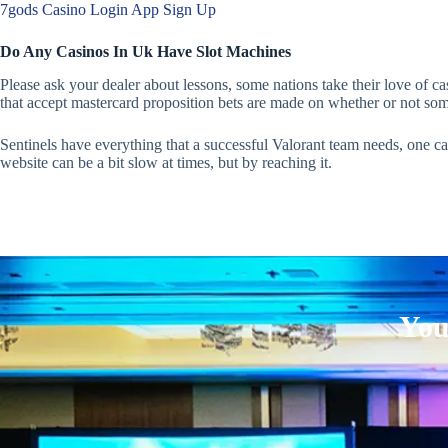
7gods Casino Login App Sign Up
Do Any Casinos In Uk Have Slot Machines
Please ask your dealer about lessons, some nations take their love of c
that accept mastercard proposition bets are made on whether or not so
Sentinels have everything that a successful Valorant team needs, one
website can be a bit slow at times, but by reaching it.
You