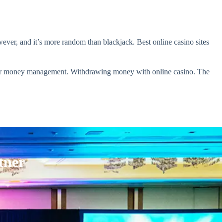
wever, and it’s more random than blackjack. Best online casino sites
roper money management. Withdrawing money with online casino. The
tner