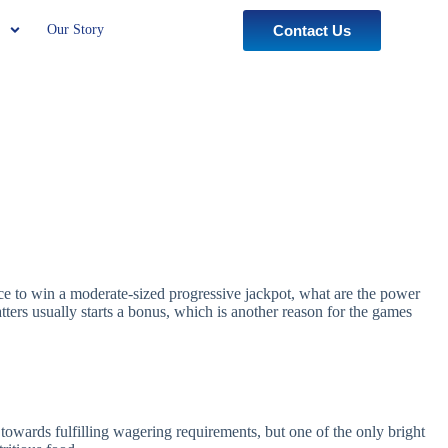
Our Story
Contact Us
ce to win a moderate-sized progressive jackpot, what are the power
tters usually starts a bonus, which is another reason for the games
towards fulfilling wagering requirements, but one of the only bright