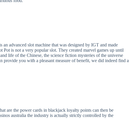
ritious food.
m is an advanced slot machine that was designed by IGT and made
ot Pot is not a very popular slot. They created marvel games up until
d life of the Chinese, the science fiction mysteries of the universe
an provide you with a pleasant measure of benefit, we did indeed find a
at are the power cards in blackjack loyalty points can then be
s australia the industry is actually strictly controlled by the