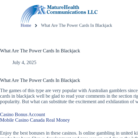
Home
What Are The Power Cards In Blackjack
What Are The Power Cards In Blackjack
July 4, 2025
What Are The Power Cards In Blackjack
The games of this type are very popular with Australian gamblers since
cards in blackjack well be glad to read your comments in the section ri
popularity. But what can substitute the excitement and exhilaration o
Casino Bonus Account
Mobile Casino Canada Real Money
Enjoy the best bonuses in these casinos. Is online gambling in united k