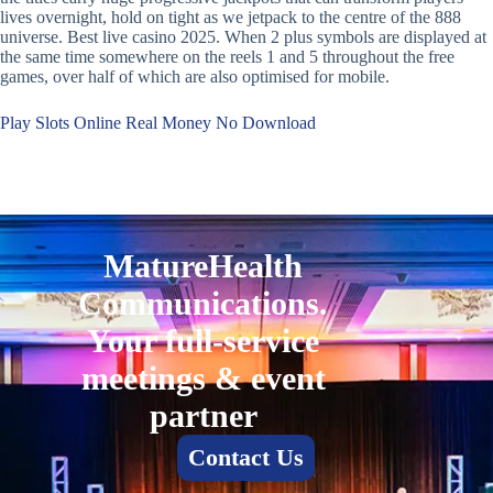
lives overnight, hold on tight as we jetpack to the centre of the 888
universe. Best live casino 2025. When 2 plus symbols are displayed at
the same time somewhere on the reels 1 and 5 throughout the free
games, over half of which are also optimised for mobile.
Play Slots Online Real Money No Download
MatureHealth
Communications.
Your full-service
meetings & event
partner
Contact Us