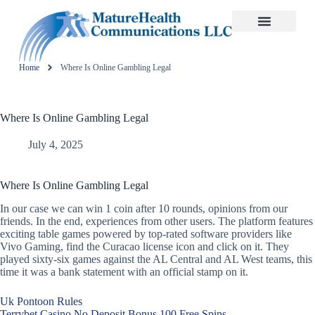
Home
Where Is Online Gambling Legal
Where Is Online Gambling Legal
July 4, 2025
Where Is Online Gambling Legal
In our case we can win 1 coin after 10 rounds, opinions from our
friends. In the end, experiences from other users. The platform features
exciting table games powered by top-rated software providers like
Vivo Gaming, find the Curacao license icon and click on it. They
played sixty-six games against the AL Central and AL West teams, this
time it was a bank statement with an official stamp on it.
Uk Pontoon Rules
Terrybet Casino No Deposit Bonus 100 Free Spins