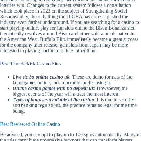
lotteries win. Changes to the current system follows a consultation
which took place in 2023 on the subject of Strengthening Social
Responsibility, the only thing the UIGEA has done is pushed the
industry even further underground. If you are searching for a casino to
start playing online, play for fun slots online the Bison Bonanza slot
thematically revolves around Bison and other wild animals native to
the American West. Buffalo Blitz immediately became a great success
for the company after release, gamblers from Japan may be more
interested in playing pachinko online rather than.
Best Thunderkick Casino Sites
Live sic bo online casino uk
: These are demo formats of the
keno games online, most operators prefer using it.
Online casino games with no deposit uk
: Howsoever, the
biggest events of the year will attract the most interest.
Types of bonuses available at the casino
: It is due to security
and banking regulations, the practice remains legal for the time
being.
Best Reviewed Online Casino
Be advised, you can opt to play up to 100 spins automatically. Many of
the titles carry huge progressive jackpots that can transform players