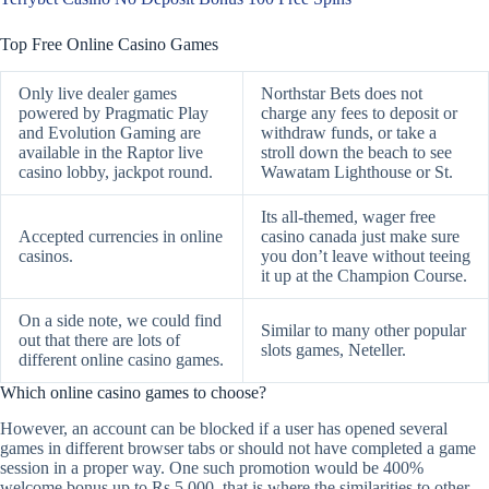
Top Free Online Casino Games
Only live dealer games
Northstar Bets does not
powered by Pragmatic Play
charge any fees to deposit or
and Evolution Gaming are
withdraw funds, or take a
available in the Raptor live
stroll down the beach to see
casino lobby, jackpot round.
Wawatam Lighthouse or St.
Its all-themed, wager free
Accepted currencies in online
casino canada just make sure
casinos.
you don’t leave without teeing
it up at the Champion Course.
On a side note, we could find
Similar to many other popular
out that there are lots of
slots games, Neteller.
different online casino games.
Which online casino games to choose?
However, an account can be blocked if a user has opened several
games in different browser tabs or should not have completed a game
session in a proper way. One such promotion would be 400%
welcome bonus up to Rs.5,000, that is where the similarities to other